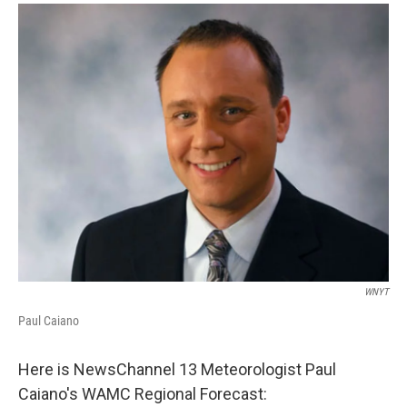
o
r
I
y
k
n
WNYT
Paul Caiano
Here is NewsChannel 13 Meteorologist Paul
Caiano's WAMC Regional Forecast: