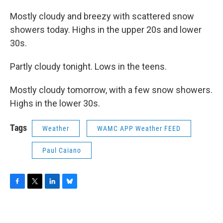
Mostly cloudy and breezy with scattered snow
showers today. Highs in the upper 20s and lower
30s.
Partly cloudy tonight. Lows in the teens.
Mostly cloudy tomorrow, with a few snow showers.
Highs in the lower 30s.
Tags
Weather
WAMC APP Weather FEED
Paul Caiano
F
T
L
B
a
w
i
l
c
i
n
u
e
t
k
e