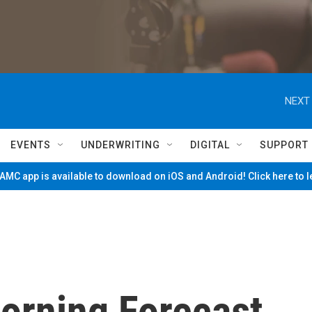
NEXT 
EVENTS
UNDERWRITING
DIGITAL
SUPPORT
MC app is available to download on iOS and Android! Click here to 
Morning Forecast