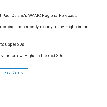
 Paul Caiano's WAMC Regional Forecast:
orning, then mostly cloudy today. Highs in the
 to upper 20s.
s tomorrow. Highs in the mid 30s.
Paul Caiano