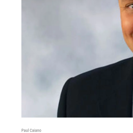
Paul Caiano