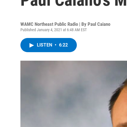
WAMC Northeast Public Radio | By
Paul Caiano
Published January 4, 2021 at 6:48 AM EST
LISTEN
•
6:22