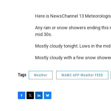
Here is NewsChannel 13 Meteorologist
Any rain or snow showers ending this m
mid 30s.
Mostly cloudy tonight. Lows in the mid
Mostly cloudy with a few snow shower
Tags
Weather
WAMC APP Weather FEED
F
T
L
B
a
w
i
l