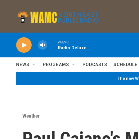
Skip to main content
WAMC
Radio Deluxe
NEWS
PROGRAMS
PODCASTS
SCHEDULE
The new WA
Weather
Paul Caiano's 