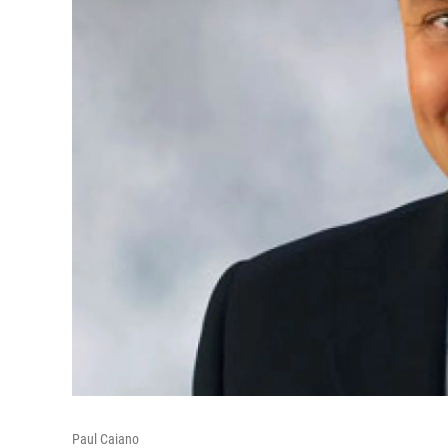
Paul Caiano