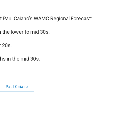
 Paul Caiano's WAMC Regional Forecast:
n the lower to mid 30s.
r 20s.
hs in the mid 30s.
Paul Caiano