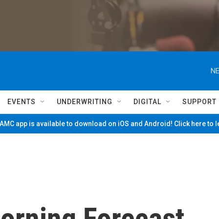
NE
EVENTS
UNDERWRITING
DIGITAL
SUPPORT
MC app is available to download on iOS and Android! Click here to 
Morning Forecast