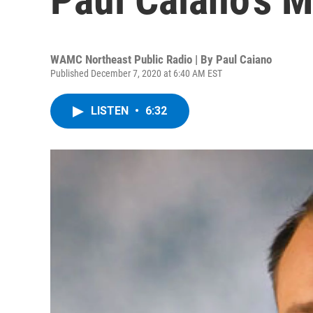
WAMC Northeast Public Radio | By
Paul Caiano
Published December 7, 2020 at 6:40 AM EST
LISTEN
•
6:32