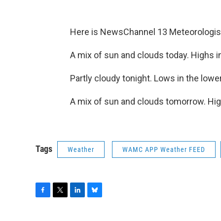
Here is NewsChannel 13 Meteorologist
A mix of sun and clouds today. Highs i
Partly cloudy tonight. Lows in the lowe
A mix of sun and clouds tomorrow. Hig
Tags
Weather
WAMC APP Weather FEED
F
T
L
B
a
w
i
l