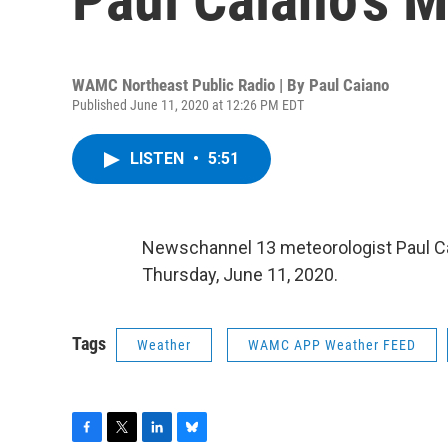
WAMC Northeast Public Radio | By
Paul Caiano
Published June 11, 2020 at 12:26 PM EDT
LISTEN
•
5:51
Newschannel 13 meteorologist Paul C
Thursday, June 11, 2020.
Tags
Weather
WAMC APP Weather FEED