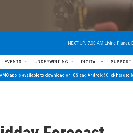
NEXT UP:
7:00 AM
Living Planet
EVENTS
UNDERWRITING
DIGITAL
SUPPORT
MC app is available to download on iOS and Android! Click here to 
Midday Forecast