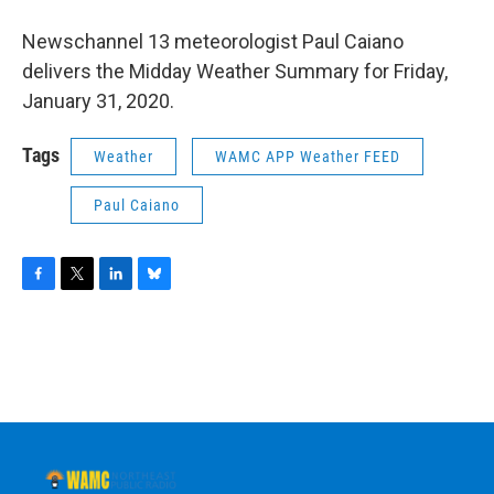
o
r
I
y
k
n
Newschannel 13 meteorologist Paul Caiano
delivers the Midday Weather Summary for Friday,
January 31, 2020.
Tags
Weather
WAMC APP Weather FEED
Paul Caiano
F
T
L
B
a
w
i
l
c
i
n
u
e
t
k
e
b
t
e
s
o
e
d
k
o
r
I
y
k
n