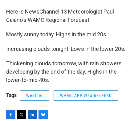
o
r
I
y
k
n
Here is NewsChannel 13 Meteorologist Paul
Caiano's WAMC Regional Forecast:
Mostly sunny today. Highs in the mid 20s.
Increasing clouds tonight. Lows in the lower 20s.
Thickening clouds tomorrow, with rain showers
developing by the end of the day. Highs in the
lower-to-mid 40s.
Tags
Weather
WAMC APP Weather FEED
F
T
L
B
a
w
i
l
c
i
n
u