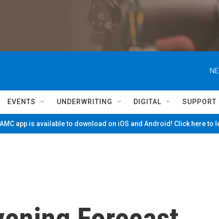
NE
EVENTS
UNDERWRITING
DIGITAL
SUPPORT
MC app is available to download on iOS and Android! Click here to 
vening Forecast