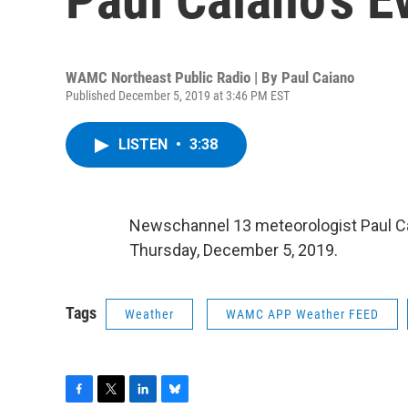
WAMC Northeast Public Radio | By
Paul Caiano
Published December 5, 2019 at 3:46 PM EST
LISTEN
•
3:38
Newschannel 13 meteorologist Paul Cai
Thursday, December 5, 2019.
Tags
Weather
WAMC APP Weather FEED