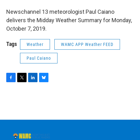
o
r
I
y
k
n
Newschannel 13 meteorologist Paul Caiano
delivers the Midday Weather Summary for Monday,
October 7, 2019.
Tags
Weather
WAMC APP Weather FEED
Paul Caiano
F
T
L
B
a
w
i
l
c
i
n
u
e
t
k
e
b
t
e
s
o
e
d
k
o
r
I
y
k
n