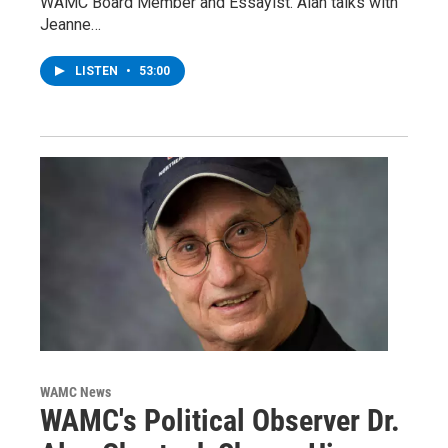
WAMC Board Member and Essayist. Alan talks with
Jeanne…
LISTEN
•
53:00
WAMC News
WAMC's Political Observer Dr.