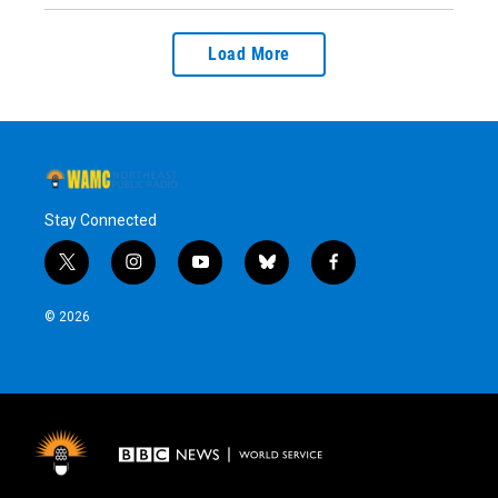
Load More
Stay Connected
t
i
y
b
f
w
n
o
l
a
i
s
u
u
c
© 2026
t
t
t
e
e
t
a
u
s
b
e
g
b
k
o
r
r
e
y
o
a
k
m