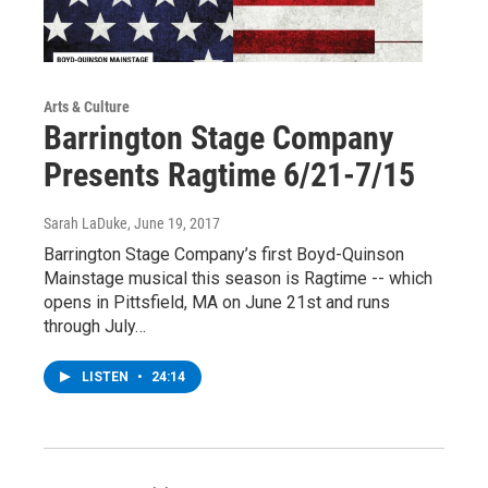
Arts & Culture
Barrington Stage Company
Presents Ragtime 6/21-7/15
Sarah LaDuke
, June 19, 2017
Barrington Stage Company’s first Boyd-Quinson
Mainstage musical this season is Ragtime -- which
opens in Pittsfield, MA on June 21st and runs
through July…
LISTEN
•
24:14