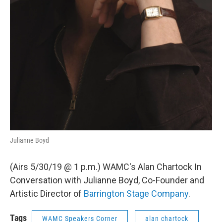
Julianne Boyd
(Airs 5/30/19 @ 1 p.m.) WAMC's Alan Chartock In
Conversation with Julianne Boyd, Co-Founder and
Artistic Director of
Barrington Stage Company
.
Tags
WAMC Speakers Corner
alan chartock