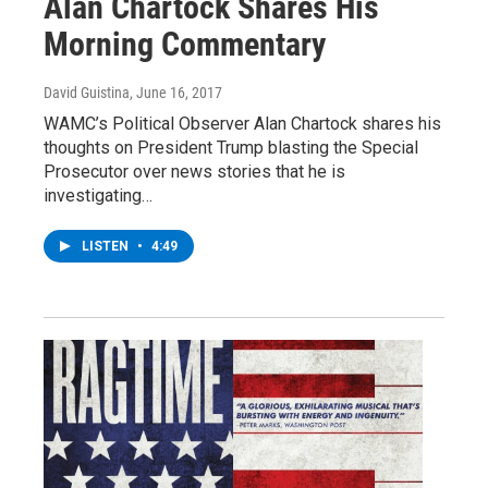
Alan Chartock Shares His
Morning Commentary
David Guistina
, June 16, 2017
WAMC’s Political Observer Alan Chartock shares his
thoughts on President Trump blasting the Special
Prosecutor over news stories that he is
investigating…
LISTEN
•
4:49