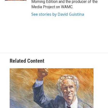
Morning Edition and the producer of the
Media Project on WAMC.
See stories by David Guistina
Related Content