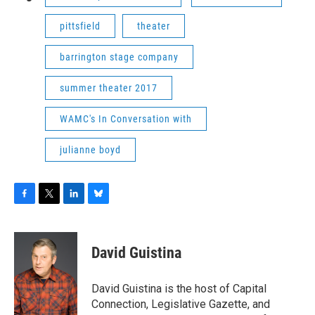
pittsfield
theater
barrington stage company
summer theater 2017
WAMC's In Conversation with
julianne boyd
F
T
L
B
a
w
i
l
c
i
n
u
e
t
k
e
David Guistina
b
t
e
s
o
e
d
k
o
r
I
y
David Guistina is the host of Capital
k
n
Connection, Legislative Gazette, and