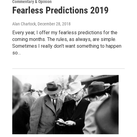
Commentary & Opinion
Fearless Predictions 2019
Alan Chartock
, December 28, 2018
Every year, I offer my fearless predictions for the
coming months. The rules, as always, are simple.
Sometimes I really don’t want something to happen
so…