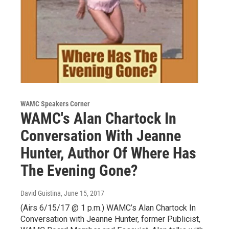
WAMC Speakers Corner
WAMC's Alan Chartock In
Conversation With Jeanne
Hunter, Author Of Where Has
The Evening Gone?
David Guistina
, June 15, 2017
(Airs 6/15/17 @ 1 p.m.) WAMC’s Alan Chartock In
Conversation with Jeanne Hunter, former Publicist,