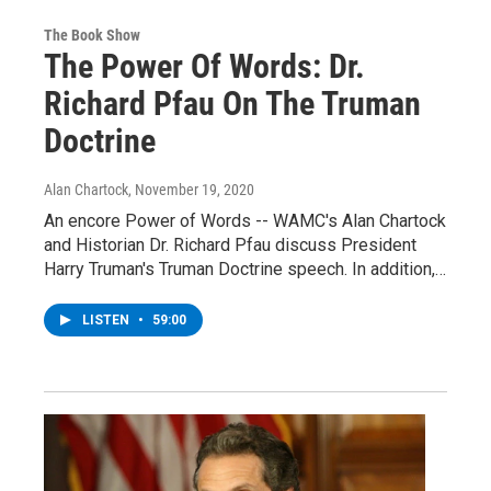
The Book Show
The Power Of Words: Dr.
Richard Pfau On The Truman
Doctrine
Alan Chartock
, November 19, 2020
An encore Power of Words -- WAMC's Alan Chartock
and Historian Dr. Richard Pfau discuss President
Harry Truman's Truman Doctrine speech. In addition,…
LISTEN
•
59:00