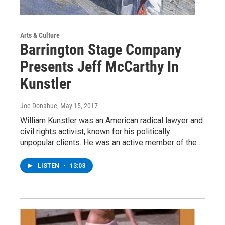
Arts & Culture
Barrington Stage Company
Presents Jeff McCarthy In
Kunstler
Joe Donahue
, May 15, 2017
William Kunstler was an American radical lawyer and
civil rights activist, known for his politically
unpopular clients. He was an active member of the…
LISTEN
•
13:03