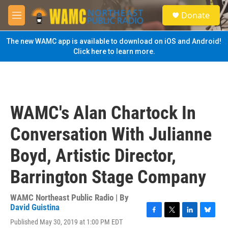
Skip to main content
S
Donate
e
M
a
e
r
n
The new WAMC app is available to download on iOS and Android!
c
u
Click here to learn more.
h
u
e
r
y
WAMC's Alan Chartock In
Conversation With Julianne
Boyd, Artistic Director,
Barrington Stage Company
WAMC Northeast Public Radio | By
David Guistina
F
T
L
B
Published May 30, 2019 at 1:00 PM EDT