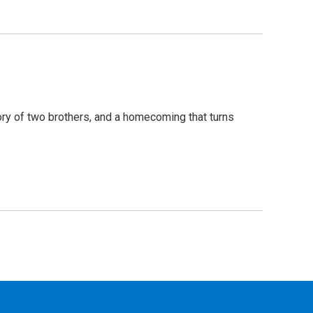
tory of two brothers, and a homecoming that turns