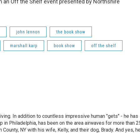
 an Off the Shelf event presented by Northshire
john lennon
the book show
marshall karp
book show
off the shelf
living. In addition to countless impressive human "gets" - he has
p in Philadelphia, has been on the area airwaves for more than 2
 County, NY with his wife, Kelly, and their dog, Brady. And yes, h