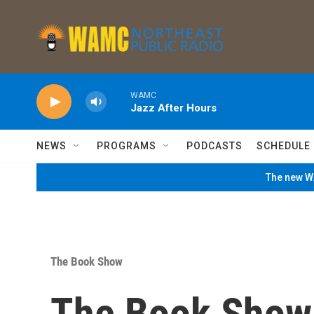
Skip to main content
WAMC
Jazz After Hours
NEWS
PROGRAMS
PODCASTS
SCHEDULE
The new WA
The Book Show
The Book Show