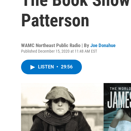
Patterson
WAMC Northeast Public Radio | By
Joe Donahue
Published December 15, 2020 at 11:48 AM EST
LISTEN
•
29:56