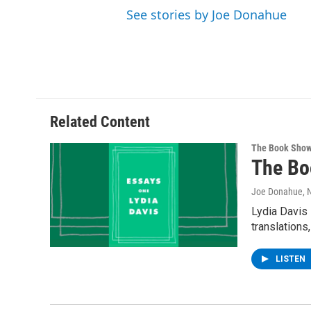
See stories by Joe Donahue
Related Content
The Book Sho
The Bo
Joe Donahue
,
Lydia Davis 
translations
LISTEN