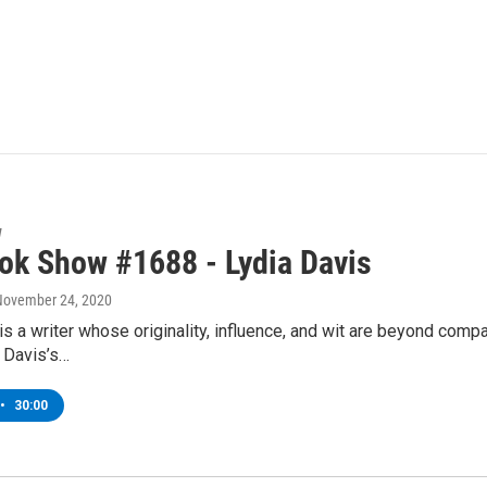
w
ok Show #1688 - Lydia Davis
 November 24, 2020
is a writer whose originality, influence, and wit are beyond comp
, Davis’s…
•
30:00