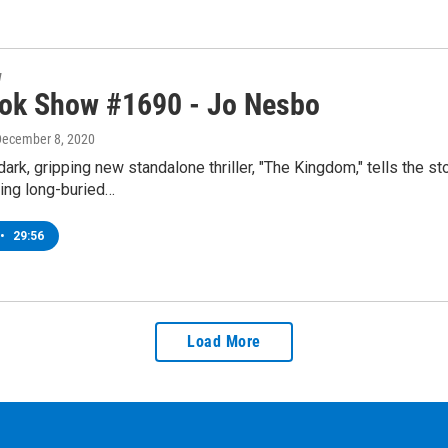
w
ok Show #1690 - Jo Nesbo
December 8, 2020
ark, gripping new standalone thriller, "The Kingdom," tells the s
ging long-buried…
•
29:56
Load More