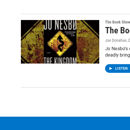
The Book Sho
The Bo
Joe Donahue
, 
Jo Nesbo's d
deadly brin
LISTEN