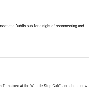
meet at a Dublin pub for a night of reconnecting and
en Tomatoes at the Whistle Stop Café" and she is now