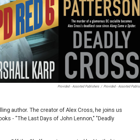
Provided - Assorted Publishers
/
Provided - Assorted Publis
ing author. The creator of Alex Cross, he joins us
books - "The Last Days of John Lennon," "Deadly