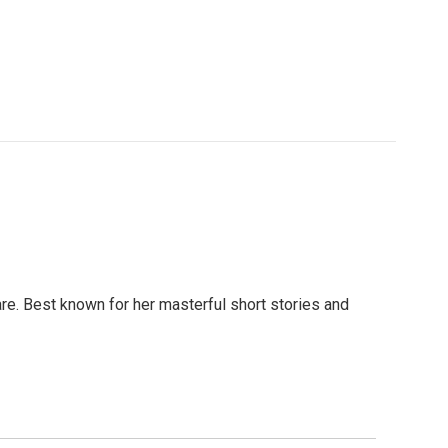
are. Best known for her masterful short stories and