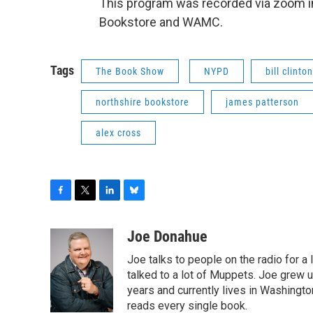
This program was recorded via zoom in
Bookstore and WAMC.
Tags
The Book Show
NYPD
bill clinton
northshire bookstore
james patterson
alex cross
F
T
L
B
a
w
i
l
c
i
n
u
Joe Donahue
e
t
k
e
Joe talks to people on the radio for a 
b
t
e
s
o
e
d
k
talked to a lot of Muppets. Joe grew u
o
r
I
y
years and currently lives in Washington
k
n
reads every single book.