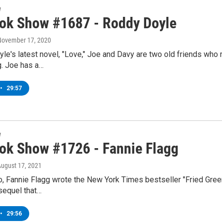
w
ok Show #1687 - Roddy Doyle
 November 17, 2020
le's latest novel, "Love," Joe and Davy are two old friends who 
g. Joe has a…
•
29:57
w
ok Show #1726 - Fannie Flagg
August 17, 2021
o, Fannie Flagg wrote the New York Times bestseller "Fried Gre
sequel that…
•
29:56