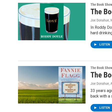
The Book Sho
The Bo
Joe Donahue
,
In Roddy Doy
hard drinkin
LISTEN
The Book Sho
The Bo
Joe Donahue
, 
33 years ag
back with a 
LISTEN