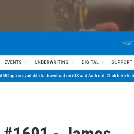
NEXT
EVENTS
UNDERWRITING
DIGITAL
SUPPORT
MC app is available to download on iOS and Android! Click here to 
 #1691 - James