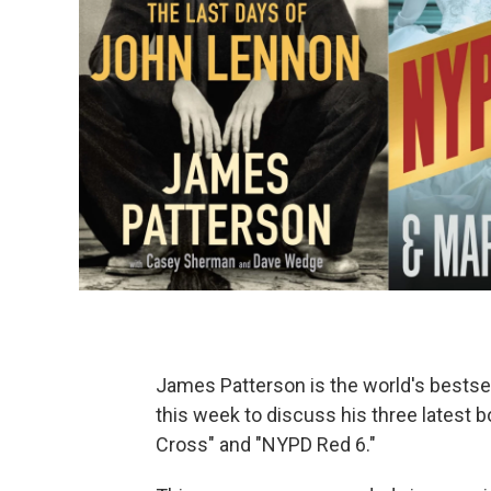
James Patterson is the world's bestsell
this week to discuss his three latest 
Cross" and "NYPD Red 6."