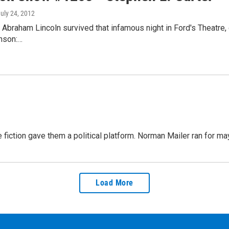
July 24, 2012
 Abraham Lincoln survived that infamous night in Ford's Theatre,
nson:…
fiction gave them a political platform. Norman Mailer ran for m
Load More