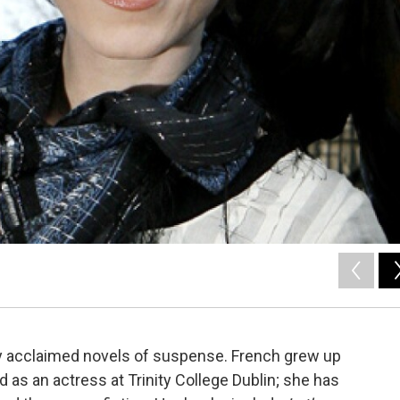
hly acclaimed novels of suspense. French grew up
d as an actress at Trinity College Dublin; she has