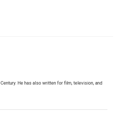
entury. He has also written for film, television, and