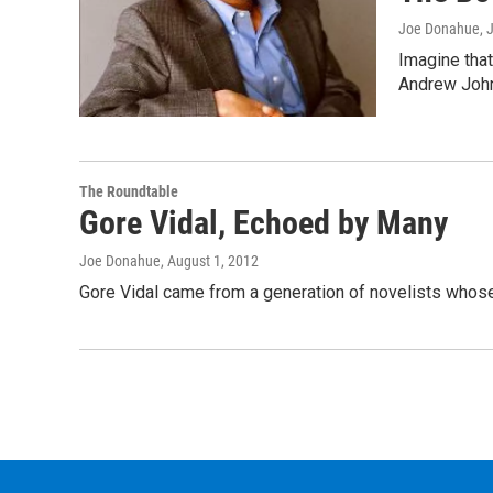
Joe Donahue
, 
Imagine that
Andrew Joh
The Roundtable
Gore Vidal, Echoed by Many
Joe Donahue
, August 1, 2012
Gore Vidal came from a generation of novelists whose 