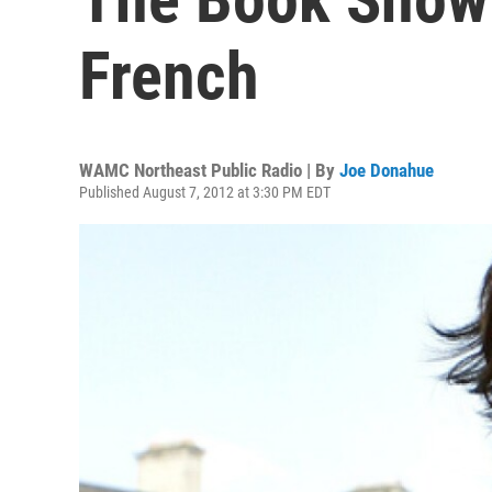
French
WAMC Northeast Public Radio | By
Joe Donahue
Published August 7, 2012 at 3:30 PM EDT