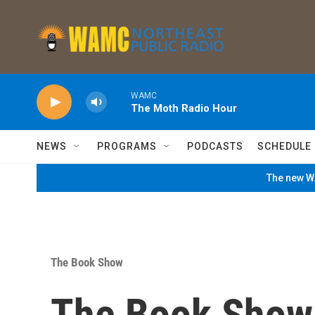
Skip to main content
WAMC
The Moth Radio Hour
NEWS
PROGRAMS
PODCASTS
SCHEDULE
The new WA
The Book Show
The Book Show