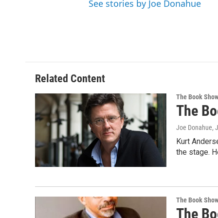
See stories by Joe Donahue
Related Content
The Book Sho
The Bo
Joe Donahue
, 
Kurt Anderse
the stage. H
The Book Sho
The Bo