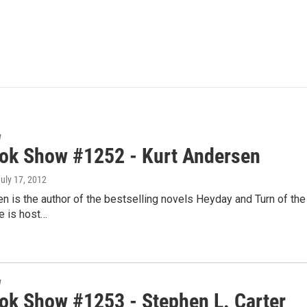
w
ok Show #1252 - Kurt Andersen
July 17, 2012
n is the author of the bestselling novels Heyday and Turn of the C
e is host…
w
ok Show #1253 - Stephen L. Carter