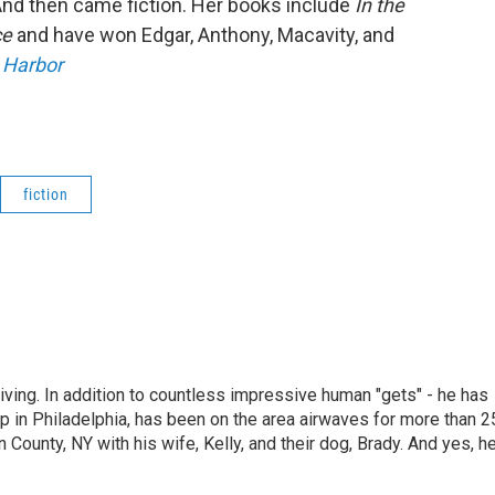
 And then came fiction. Her books include
In the
ce
and have won Edgar, Anthony, Macavity, and
 Harbor
fiction
living. In addition to countless impressive human "gets" - he has
p in Philadelphia, has been on the area airwaves for more than 2
 County, NY with his wife, Kelly, and their dog, Brady. And yes, h