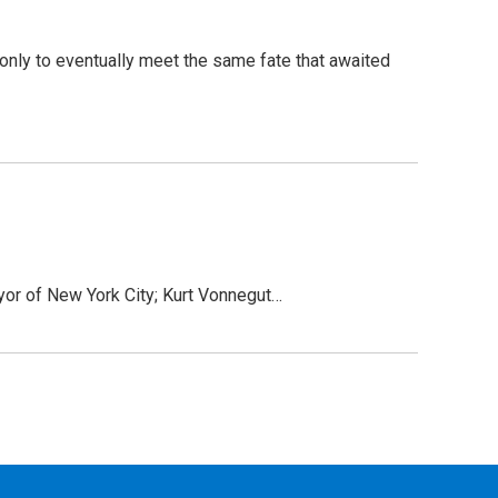
 only to eventually meet the same fate that awaited
ayor of New York City; Kurt Vonnegut…