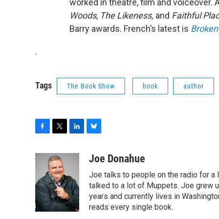
worked in theatre, film and voiceover.
Woods
,
The Likeness,
and
Faithful Pla
Barry awards. French’s latest is
Broken
.
Tags
The Book Show
book
author
F
T
L
B
a
w
i
l
c
i
n
u
Joe Donahue
e
t
k
e
Joe talks to people on the radio for a 
b
t
e
s
o
e
d
k
talked to a lot of Muppets. Joe grew u
o
r
I
y
years and currently lives in Washington
k
n
reads every single book.