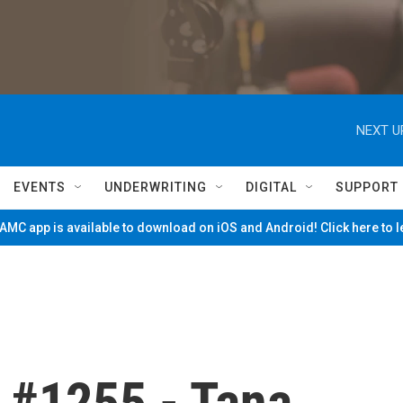
NEXT U
EVENTS
UNDERWRITING
DIGITAL
SUPPORT
MC app is available to download on iOS and Android! Click here to 
 #1255 - Tana