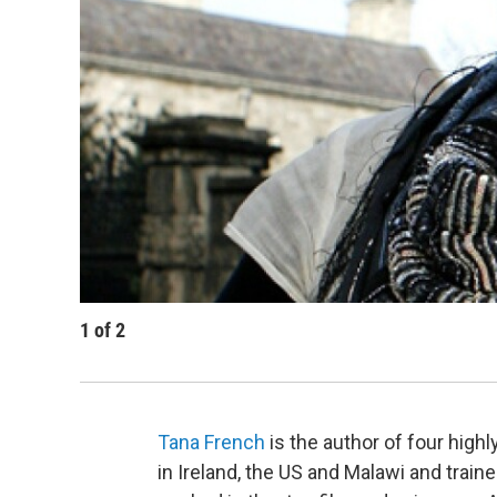
1
of
2
Tana French
is the author of four hig
in Ireland, the US and Malawi and traine