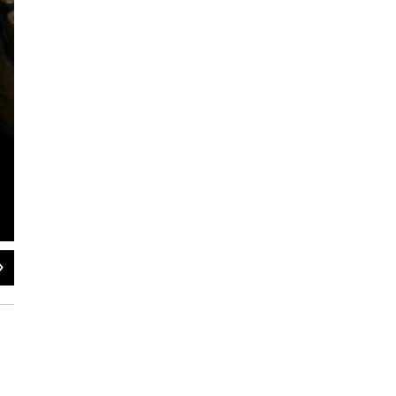
2
of
2