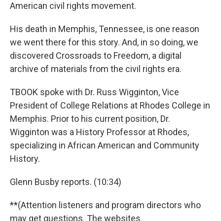
American civil rights movement.
His death in Memphis, Tennessee, is one reason
we went there for this story. And, in so doing, we
discovered Crossroads to Freedom, a digital
archive of materials from the civil rights era.
TBOOK spoke with Dr. Russ Wigginton, Vice
President of College Relations at Rhodes College in
Memphis. Prior to his current position, Dr.
Wigginton was a History Professor at Rhodes,
specializing in African American and Community
History.
Glenn Busby reports. (10:34)
**(Attention listeners and program directors who
may get questions. The websites