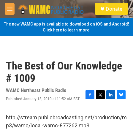
Skip to main content
S
Donate
e
M
a
e
r
n
The new WAMC app is available to download on iOS and Android!
c
u
Click here to learn more.
h
u
e
r
y
The Best of Our Knowledge
# 1009
WAMC Northeast Public Radio
Published January 18, 2010 at 11:52 AM EST
F
T
L
B
a
w
i
l
c
i
n
u
e
t
k
e
http://stream.publicbroadcasting.net/production/m
b
t
e
s
p3/wamc/local-wamc-877262.mp3
o
e
d
k