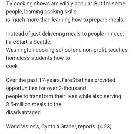
TV cooking shows are wildly popular. But for some
people, learning cooking skills
is much more than learning how to prepare meals.
Instead of just delivering meals to people in need,
FareStart, a Seattle,
Washington cooking school and non-profit, teaches
homeless students how to
cook.
Over the past 17-years, FareStart has provided
opportunities for over 3-thousand
people to transform their lives while also serving
3.5-million meals to the
disadvantaged.
World Vision's, Cynthia Graber, reports. (4:23)