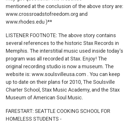
mentioned at the conclusion of the above story are:
www.crossroadstofreedom.org and
www.rhodes.edu )**
LISTENER FOOTNOTE: The above story contains
several references to the historic Stax Records in
Memphis. The interstitial music used inside today's
program was all recorded at Stax. Enjoy! The
original recording studio is now a museum. The
website is: www.soulsvilleusa.com . You can keep
up to date on their plans for 2010, The Soulsville
Charter School, Stax Music Academy, and the Stax
Museum of American Soul Music.
FARESTART: SEATTLE COOKING SCHOOL FOR
HOMELESS STUDENTS -