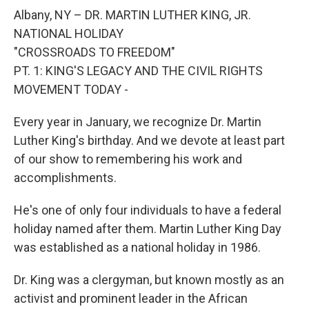
o
r
I
y
k
n
Albany, NY – DR. MARTIN LUTHER KING, JR.
NATIONAL HOLIDAY
"CROSSROADS TO FREEDOM"
PT. 1: KING'S LEGACY AND THE CIVIL RIGHTS
MOVEMENT TODAY -
Every year in January, we recognize Dr. Martin
Luther King's birthday. And we devote at least part
of our show to remembering his work and
accomplishments.
He's one of only four individuals to have a federal
holiday named after them. Martin Luther King Day
was established as a national holiday in 1986.
Dr. King was a clergyman, but known mostly as an
activist and prominent leader in the African