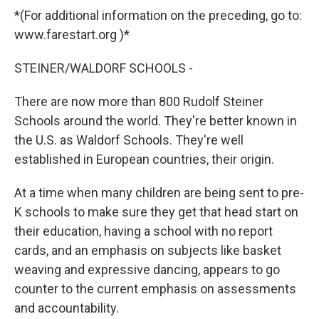
*(For additional information on the preceding, go to:
www.farestart.org )*
STEINER/WALDORF SCHOOLS -
There are now more than 800 Rudolf Steiner
Schools around the world. They're better known in
the U.S. as Waldorf Schools. They're well
established in European countries, their origin.
At a time when many children are being sent to pre-
K schools to make sure they get that head start on
their education, having a school with no report
cards, and an emphasis on subjects like basket
weaving and expressive dancing, appears to go
counter to the current emphasis on assessments
and accountability.