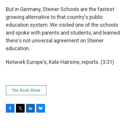
But in Germany, Steiner Schools are the fastest
growing alternative to that country's public
education system. We visited one of the schools
and spoke with parents and students, and learned
there's not universal agreement on Steiner
education.
Network Europe's, Kate Hairsine, reports. (3:31)
The Book Show
F
T
L
B
a
w
i
l
c
i
n
u