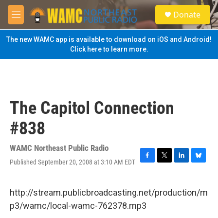
Skip to main content
S
Donate
e
M
a
e
r
n
The new WAMC app is available to download on iOS and Android!
c
u
Click here to learn more.
h
u
e
r
y
The Capitol Connection
#838
WAMC Northeast Public Radio
Published September 20, 2008 at 3:10 AM EDT
F
T
L
B
a
w
i
l
c
i
n
u
e
t
k
e
http://stream.publicbroadcasting.net/production/m
b
t
e
s
p3/wamc/local-wamc-762378.mp3
o
e
d
k