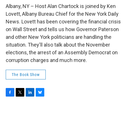
o
r
I
y
k
n
Albany, NY – Host Alan Chartock is joined by Ken
Lovett, Albany Bureau Chief for the New York Daily
News. Lovett has been covering the financial crisis
on Wall Street and tells us how Governor Paterson
and other New York politicians are handling the
situation. They'll also talk about the November
elections, the arrest of an Assembly Democrat on
corruption charges and much more.
The Book Show
F
T
L
B
a
w
i
l
c
i
n
u
e
t
k
e
b
t
e
s
o
e
d
k