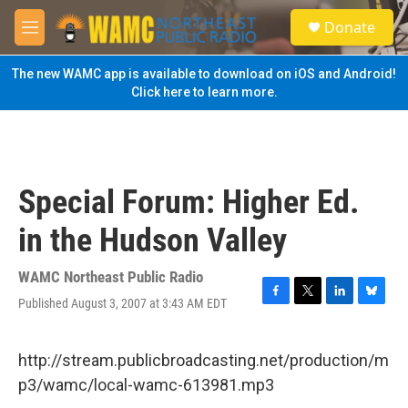
Skip to main content
S
Donate
e
M
a
e
r
n
The new WAMC app is available to download on iOS and Android!
c
u
Click here to learn more.
h
u
e
r
y
Special Forum: Higher Ed.
in the Hudson Valley
WAMC Northeast Public Radio
Published August 3, 2007 at 3:43 AM EDT
F
T
L
B
a
w
i
l
c
i
n
u
e
t
k
e
http://stream.publicbroadcasting.net/production/m
b
t
e
s
p3/wamc/local-wamc-613981.mp3
o
e
d
k