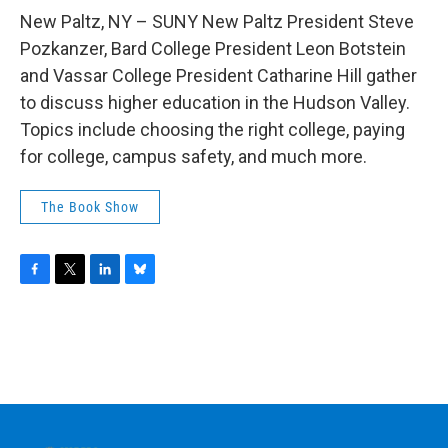
o
r
I
y
k
n
New Paltz, NY – SUNY New Paltz President Steve
Pozkanzer, Bard College President Leon Botstein
and Vassar College President Catharine Hill gather
to discuss higher education in the Hudson Valley.
Topics include choosing the right college, paying
for college, campus safety, and much more.
The Book Show
F
T
L
B
a
w
i
l
c
i
n
u
e
t
k
e
b
t
e
s
o
e
d
k
o
r
I
y
k
n