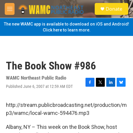
Skip to main content
S
Donate
e
M
a
e
r
n
The new WAMC app is available to download on iOS and Android!
c
u
Click here to learn more.
h
u
e
r
y
The Book Show #986
WAMC Northeast Public Radio
Published June 6, 2007 at 12:59 AM EDT
F
T
L
B
a
w
i
l
c
i
n
u
e
t
k
e
http://stream.publicbroadcasting.net/production/m
b
t
e
s
p3/wamc/local-wamc-594476.mp3
o
e
d
k
o
r
I
y
k
n
Albany, NY – This week on the Book Show, host