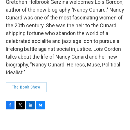
Gretchen Holbrook Gerzina welcomes Lois Gordon,
author of the new biography "Nancy Cunard." Nancy
Cunard was one of the most fascinating women of
the 20th century. She was the heir to the Cunard
shipping fortune who abandon the world of a
celebrated socialite and jazz age icon to pursue a
lifelong battle against social injustice. Lois Gordon
talks about the life of Nancy Cunard and her new
biography, "Nancy Cunard: Heiress, Muse, Political
Idealist."
The Book Show
F
T
L
B
a
w
i
l
c
i
n
u
e
t
k
e