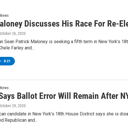
 News
aloney Discusses His Race For Re-El
 October 26, 2020
Sean Patrick Maloney is seeking a fifth term in New York’s 18t
Chele Farley and…
•
8:21
 News
Says Ballot Error Will Remain After N
 October 29, 2020
an candidate in New York’s 18th House District says she is disap
nd.Republican and…