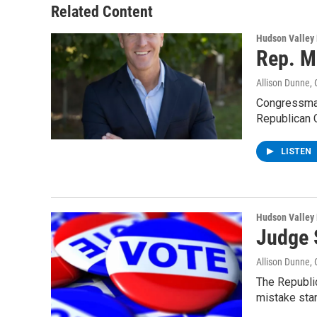
Related Content
Hudson Valley
Rep. M
Allison Dunne
,
Congressman 
Republican 
LISTEN
Hudson Valley
Judge 
Allison Dunne
,
The Republic
mistake sta