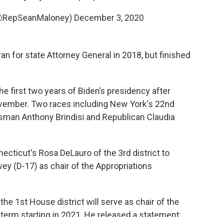
(@RepSeanMaloney)
December 3, 2020
an for state Attorney General in 2018, but finished
the first two years of Biden’s presidency after
ovember. Two races including New York's 22nd
sman Anthony Brindisi and Republican Claudia
cticut's Rosa DeLauro of the 3rd district to
wey (D-17) as chair of the Appropriations
he 1st House district will serve as chair of the
erm starting in 2021. He released a statement: