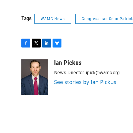
Tags
WAMC News
Congressman Sean Patric
F
T
L
B
a
w
i
l
c
i
n
u
Ian Pickus
e
t
k
e
News Director, ipick@wamc.org
b
t
e
s
o
e
d
k
See stories by Ian Pickus
o
r
I
y
k
n