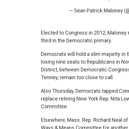
— Sean Patrick Maloney 
Elected to Congress in 2012, Maloney r
third in the Democratic primary.
Democrats will hold a slim majority in 
losing nine seats to Republicans in N
District, between Democratic Congres
Tenney, remain too close to call.
Also Thursday, Democrats tapped Conne
replace retiring New York Rep. Nita Lo
Committee.
Elsewhere, Mass. Rep. Richard Neal of t
Ways & Means Committee for another t