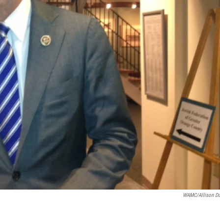
WAMC/Allison D