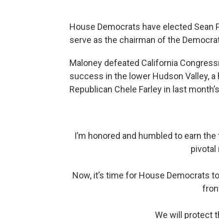
House Democrats have elected Sean Pat
serve as the chairman of the Democr
Maloney defeated California Congressm
success in the lower Hudson Valley, a 
Republican Chele Farley in last month’s
I’m honored and humbled to earn the 
pivotal
Now, it’s time for House Democrats to
fron
We will protect t