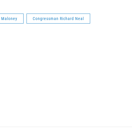
k Maloney
Congressman Richard Neal