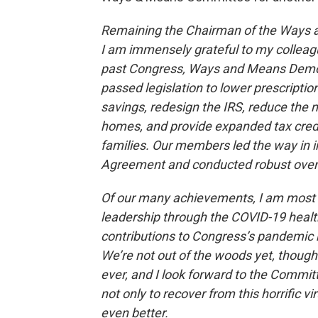
Remaining the Chairman of the Ways a
I am immensely grateful to my colleague
past Congress, Ways and Means Democ
passed legislation to lower prescriptio
savings, redesign the IRS, reduce the 
homes, and provide expanded tax cred
families. Our members led the way in
Agreement and conducted robust oversi
Of our many achievements, I am most 
leadership through the COVID-19 healt
contributions to Congress’s pandemic r
We’re not out of the woods yet, thou
ever, and I look forward to the Commit
not only to recover from this horrific 
even better.