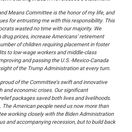
nd Means Committee is the honor of my life, and
s for entrusting me with this responsibility. This
rats wasted no time with our majority. We
n drug prices, increase Americans’ retirement
number of children requiring placement in foster
its to low-wage workers and middle-class
 improving and passing the U.S.-Mexico-Canada
ght of the Trump Administration at every turn.
proud of the Committee’s swift and innovative
h and economic crises. Our significant
elief packages saved both lives and livelihoods.
gh. The American people need us now more than
tee working closely with the Biden Administration
virus and accompanying recession, but to build back