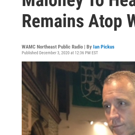
Remains Atop 
WAMC Northeast Public Radio | By
Ian Pickus
Published December 3, 2020 at 12:36 PM EST