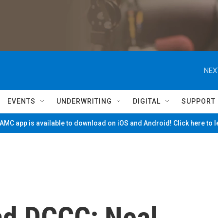
NEX
EVENTS
UNDERWRITING
DIGITAL
SUPPORT
MC app is available to download on iOS and Android! Click here to 
ad DCCC; Neal