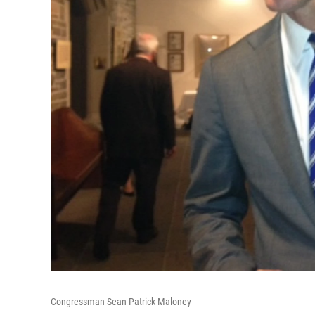
Congressman Sean Patrick Maloney