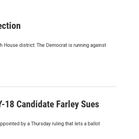
ection
h House district. The Democrat is running against
Y-18 Candidate Farley Sues
pointed by a Thursday ruling that lets a ballot