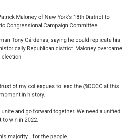
rick Maloney of New York’s 18th District to
atic Congressional Campaign Committee.
an Tony Cárdenas, saying he could replicate his
historically Republican district. Maloney overcame
 election.
trust of my colleagues to lead the
@DCCC
at this
 moment in history.
 unite and go forward together. We need a unified
t to win in 2022.
his majority... for the people.