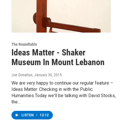
The Roundtable
Ideas Matter - Shaker
Museum In Mount Lebanon
Joe Donahue
, January 30, 2015
We are very happy to continue our regular feature –
Ideas Matter: Checking in with the Public
Humanities.Today we'll be talking with David Stocks,
the…
LISTEN
•
12:12