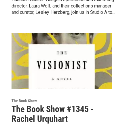
director, Laura Wolf, and their collections manager
and curator, Lesley Herzberg, join us in Studio A to…
The Book Show
The Book Show #1345 -
Rachel Urquhart