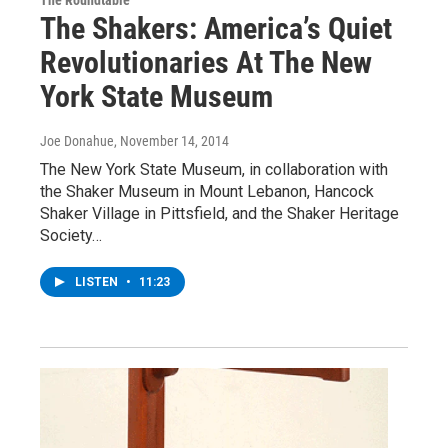
The Roundtable
The Shakers: America’s Quiet
Revolutionaries At The New
York State Museum
Joe Donahue
, November 14, 2014
The New York State Museum, in collaboration with
the Shaker Museum in Mount Lebanon, Hancock
Shaker Village in Pittsfield, and the Shaker Heritage
Society…
LISTEN
•
11:23