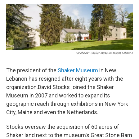
o
r
I
y
k
n
Facebook: Shaker Museum Mount Lebanon
The president of the
Shaker Museum
in New
Lebanon has resigned after eight years with the
organization.David Stocks joined the Shaker
Museum in 2007 and worked to expand its
geographic reach through exhibitions in New York
City, Maine and even the Netherlands.
Stocks oversaw the acquisition of 60 acres of
Shaker land next to the museum’s Great Stone Barn