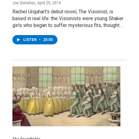
Joe Donahue
, April 29, 2014
Rachel Urquhart's debut novel, The Visionist, is
based in real life: the Visionists were young Shaker
girls who began to suffer mysterious fits, thought…
LISTEN
•
25:00