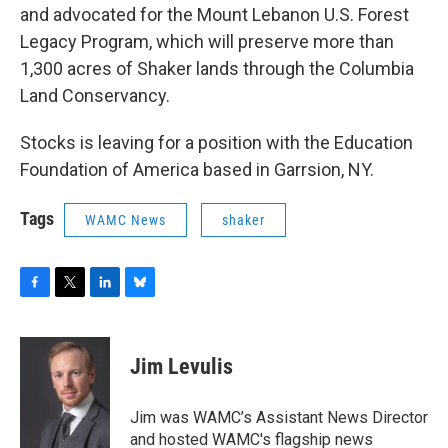
and advocated for the Mount Lebanon U.S. Forest
Legacy Program, which will preserve more than
1,300 acres of Shaker lands through the Columbia
Land Conservancy.
Stocks is leaving for a position with the Education
Foundation of America based in Garrsion, NY.
Tags
WAMC News
shaker
F
T
L
B
a
w
i
l
c
i
n
u
e
t
k
e
Jim Levulis
b
t
e
s
o
e
d
k
o
r
I
y
Jim was WAMC’s Assistant News Director
k
n
and hosted WAMC's flagship news