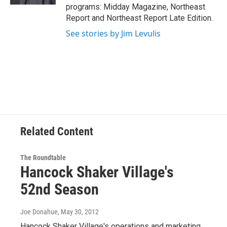
programs: Midday Magazine, Northeast
Report and Northeast Report Late Edition.
See stories by Jim Levulis
Related Content
The Roundtable
Hancock Shaker Village's
52nd Season
Joe Donahue
, May 30, 2012
Hancock Shaker Village's operations and marketing