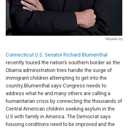
Wikipedia.org
Connecticut U.S. Senator Richard Blumenthal
recently toured the nation’s southern border as the
Obama administration tries handle the surge of
immigrant children attempting to get into the
country.Blumenthal says Congress needs to
address what he and many others are calling a
humanitarian crisis by connecting the thousands of
Central American children seeking asylum in the
U.S with family in America. The Democrat says
housing conditions need to be improved and the