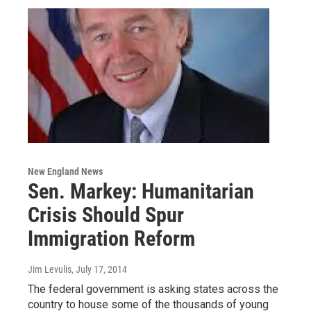
New England News
Sen. Markey: Humanitarian
Crisis Should Spur
Immigration Reform
Jim Levulis
, July 17, 2014
The federal government is asking states across the
country to house some of the thousands of young