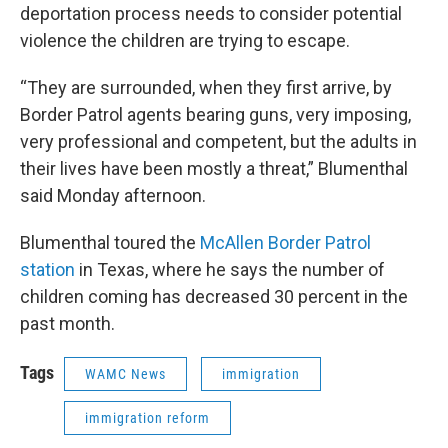
deportation process needs to consider potential
violence the children are trying to escape.
“They are surrounded, when they first arrive, by
Border Patrol agents bearing guns, very imposing,
very professional and competent, but the adults in
their lives have been mostly a threat,” Blumenthal
said Monday afternoon.
Blumenthal toured the
McAllen Border Patrol
station
in Texas, where he says the number of
children coming has decreased 30 percent in the
past month.
Tags
WAMC News
immigration
immigration reform