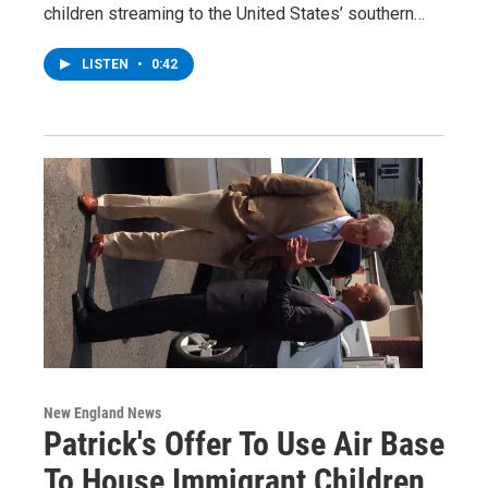
children streaming to the United States’ southern…
LISTEN
•
0:42
New England News
Patrick's Offer To Use Air Base
To House Immigrant Children