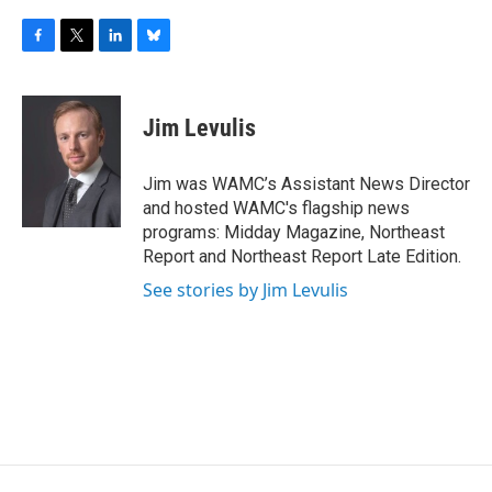
F
T
L
B
a
w
i
l
c
i
n
u
e
t
k
e
Jim Levulis
b
t
e
s
o
e
d
k
o
r
I
y
Jim was WAMC’s Assistant News Director
k
n
and hosted WAMC's flagship news
programs: Midday Magazine, Northeast
Report and Northeast Report Late Edition.
See stories by Jim Levulis