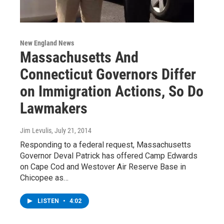
New England News
Massachusetts And
Connecticut Governors Differ
on Immigration Actions, So Do
Lawmakers
Jim Levulis
, July 21, 2014
Responding to a federal request, Massachusetts
Governor Deval Patrick has offered Camp Edwards
on Cape Cod and Westover Air Reserve Base in
Chicopee as…
LISTEN
•
4:02