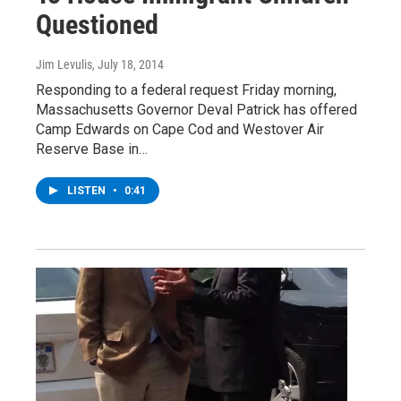
Questioned
Jim Levulis
, July 18, 2014
Responding to a federal request Friday morning,
Massachusetts Governor Deval Patrick has offered
Camp Edwards on Cape Cod and Westover Air
Reserve Base in…
LISTEN
•
0:41