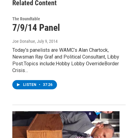
Related Content
The Roundtable
7/9/14 Panel
Joe Donahue
, July 9, 2014
Today's panelists are WAMC’s Alan Chartock,
Newsman Ray Graf and Political Consultant, Libby
Post.Topics include:Hobby Lobby OverrideBorder
Crisis…
LISTEN
•
37:26