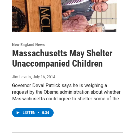
New England News
Massachusetts May Shelter
Unaccompanied Children
Jim Levulis
, July 16, 2014
Governor Deval Patrick says he is weighing a
request by the Obama administration about whether
Massachusetts could agree to shelter some of the…
LISTEN
•
0:34