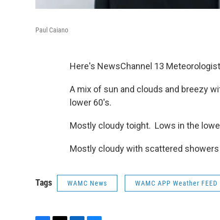
Paul Caiano
Here's NewsChannel 13 Meteorologist
A mix of sun and clouds and breezy wi
lower 60's.
Mostly cloudy toight. Lows in the lowe
Mostly cloudy with scattered showers 
Tags
WAMC News
WAMC APP Weather FEED