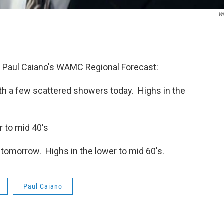
W
 Paul Caiano's WAMC Regional Forecast:
th a few scattered showers today. Highs in the
r to mid 40's
tomorrow. Highs in the lower to mid 60's.
Paul Caiano