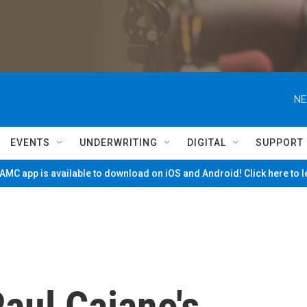
NE
EVENTS
UNDERWRITING
DIGITAL
SUPPORT
MC app is available to download on iOS and Android! Click here to 
aul Caiano's