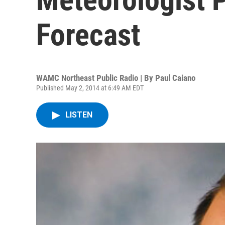
Forecast
WAMC Northeast Public Radio | By
Paul Caiano
Published May 2, 2014 at 6:49 AM EDT
LISTEN