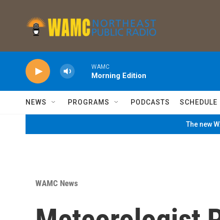
Skip to main content
WAMC
Morning Edition
NEWS
PROGRAMS
PODCASTS
SCHEDULE
The new WA
WAMC News
Meteorologist P