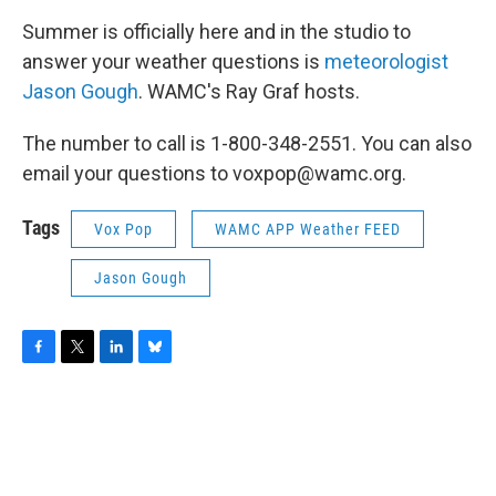
Summer is officially here and in the studio to
answer your weather questions is
m
eteorologist
Jason Gough
. WAMC's Ray Graf hosts.
The number to call is 1-800-348-2551. You can also
email your questions to voxpop@wamc.org.
Tags
Vox Pop
WAMC APP Weather FEED
Jason Gough
F
T
L
B
a
w
i
l
c
i
n
u
e
t
k
e
b
t
e
s
o
e
d
k
o
r
I
y