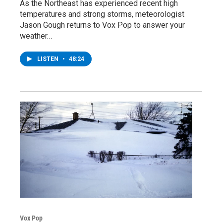
As the Northeast has experienced recent high
temperatures and strong storms, meteorologist
Jason Gough returns to Vox Pop to answer your
weather…
LISTEN
•
48:24
Vox Pop