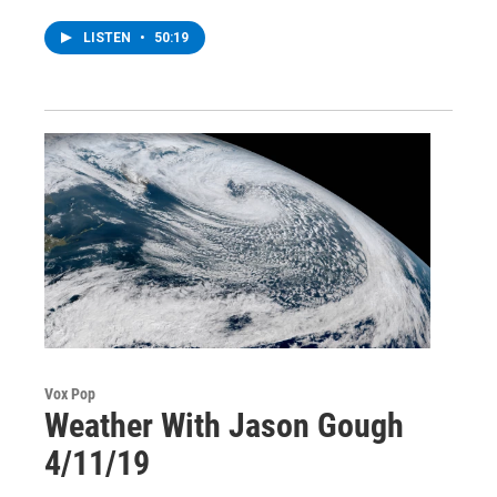
LISTEN
•
50:19
Vox Pop
Weather With Jason Gough
4/11/19