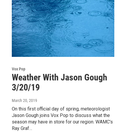
Vox Pop
Weather With Jason Gough
3/20/19
March 20, 2019
On this first official day of spring, meteorologist
Jason Gough joins Vox Pop to discuss what the
season may have in store for our region. WAMC's
Ray Graf…