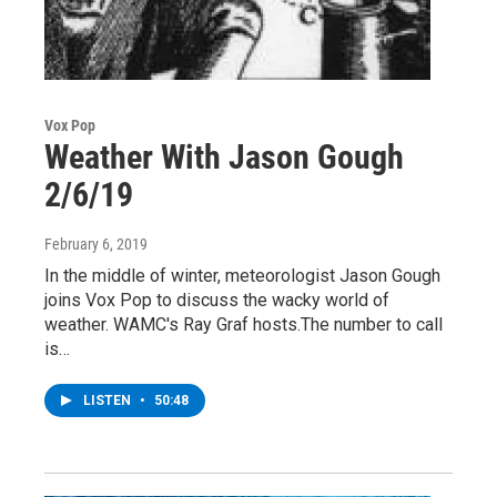
Vox Pop
Weather With Jason Gough
2/6/19
February 6, 2019
In the middle of winter, meteorologist Jason Gough
joins Vox Pop to discuss the wacky world of
weather. WAMC's Ray Graf hosts.The number to call
is…
LISTEN
•
50:48