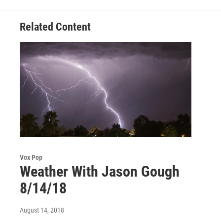
k
n
Related Content
Vox Pop
Weather With Jason Gough
8/14/18
August 14, 2018