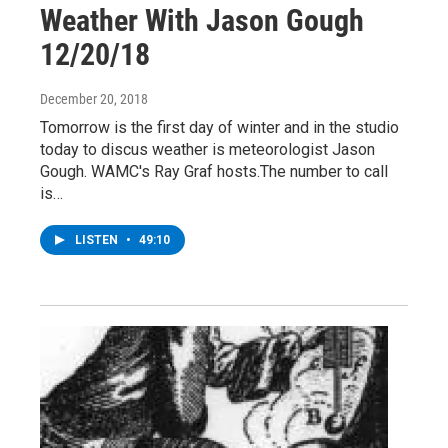
Weather With Jason Gough
12/20/18
December 20, 2018
Tomorrow is the first day of winter and in the studio
today to discus weather is meteorologist Jason
Gough. WAMC's Ray Graf hosts.The number to call
is…
LISTEN
•
49:10