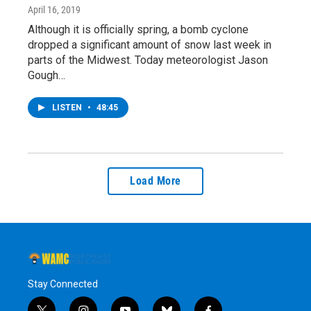
April 16, 2019
Although it is officially spring, a bomb cyclone
dropped a significant amount of snow last week in
parts of the Midwest. Today meteorologist Jason
Gough…
LISTEN
•
48:45
Load More
Stay Connected