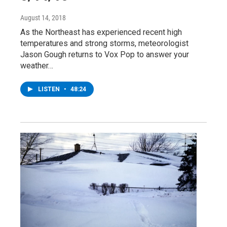
August 14, 2018
As the Northeast has experienced recent high
temperatures and strong storms, meteorologist
Jason Gough returns to Vox Pop to answer your
weather…
LISTEN
•
48:24