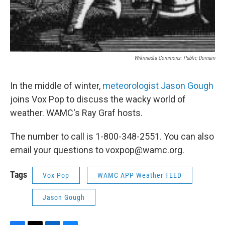
Wikimedia Commons: Public Domain
In the middle of winter,
meteorologist Jason Gough
joins Vox Pop to discuss the wacky world of
weather. WAMC's Ray Graf hosts.
The number to call is 1-800-348-2551. You can also
email your questions to voxpop@wamc.org.
Tags
Vox Pop
WAMC APP Weather FEED
Jason Gough