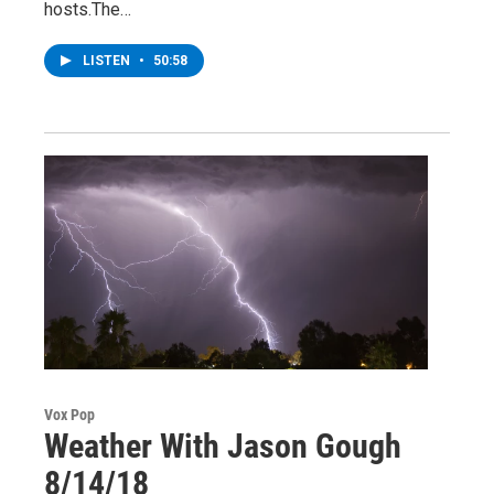
hosts.The…
LISTEN
•
50:58
Vox Pop
Weather With Jason Gough
8/14/18