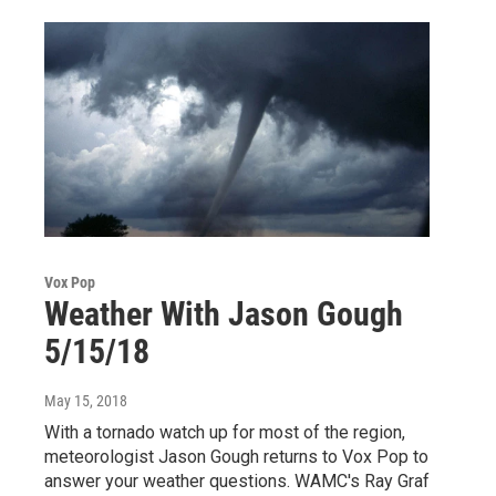
Vox Pop
Weather With Jason Gough
5/15/18
May 15, 2018
With a tornado watch up for most of the region,
meteorologist Jason Gough returns to Vox Pop to
answer your weather questions. WAMC's Ray Graf