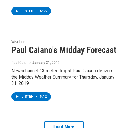
LISTEN
•
6:56
Weather
Paul Caiano's Midday Forecast
Paul Caiano
, January 31, 2019
Newschannel 13 meteorlogist Paul Caiano delivers
the Midday Weather Summary for Thursday, January
31, 2019.
LISTEN
•
5:42
Load More