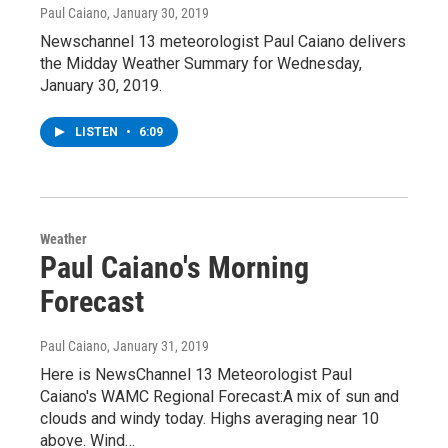
Paul Caiano
, January 30, 2019
Newschannel 13 meteorologist Paul Caiano delivers
the Midday Weather Summary for Wednesday,
January 30, 2019.
LISTEN
•
6:09
Weather
Paul Caiano's Morning
Forecast
Paul Caiano
, January 31, 2019
Here is NewsChannel 13 Meteorologist Paul
Caiano's WAMC Regional Forecast:A mix of sun and
clouds and windy today. Highs averaging near 10
above. Wind…