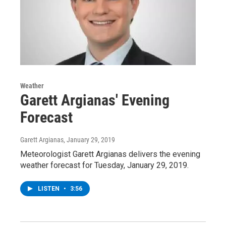
Weather
Garett Argianas' Evening
Forecast
Garett Argianas
, January 29, 2019
Meteorologist Garett Argianas delivers the evening
weather forecast for Tuesday, January 29, 2019.
LISTEN
•
3:56