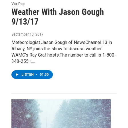
Vox Pop
Weather With Jason Gough
9/13/17
September 13, 2017
Meteorologist Jason Gough of NewsChannel 13 in
Albany, NY joins the show to discuss weather.
WAMC's Ray Graf hosts.The number to call is 1-800-
348-2551.…
LISTEN
•
51:50