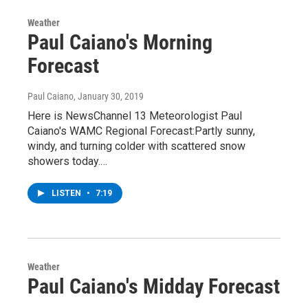
Weather
Paul Caiano's Morning
Forecast
Paul Caiano
, January 30, 2019
Here is NewsChannel 13 Meteorologist Paul
Caiano's WAMC Regional Forecast:Partly sunny,
windy, and turning colder with scattered snow
showers today.…
LISTEN
•
7:19
Weather
Paul Caiano's Midday Forecast