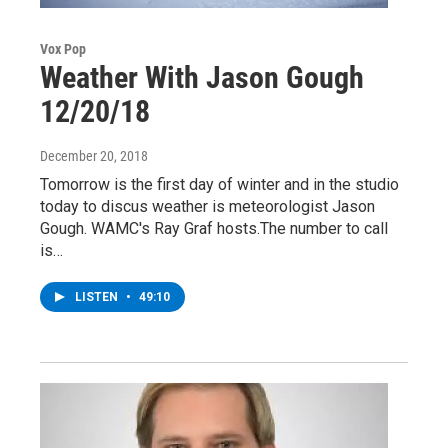
Vox Pop
Weather With Jason Gough
12/20/18
December 20, 2018
Tomorrow is the first day of winter and in the studio
today to discus weather is meteorologist Jason
Gough. WAMC's Ray Graf hosts.The number to call
is…
LISTEN
•
49:10