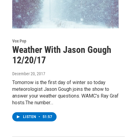
Vox Pop
Weather With Jason Gough
12/20/17
December 20, 2017
Tomorrow is the first day of winter so today
meteorologist Jason Gough joins the show to
answer your weather questions. WAMC's Ray Graf
hosts.The number…
LISTEN
•
51:57