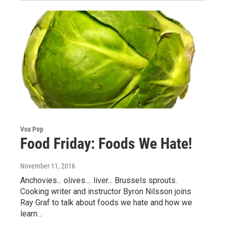
Vox Pop
Food Friday: Foods We Hate!
November 11, 2016
Anchovies... olives.... liver... Brussels sprouts.
Cooking writer and instructor Byron Nilsson joins
Ray Graf to talk about foods we hate and how we
learn…