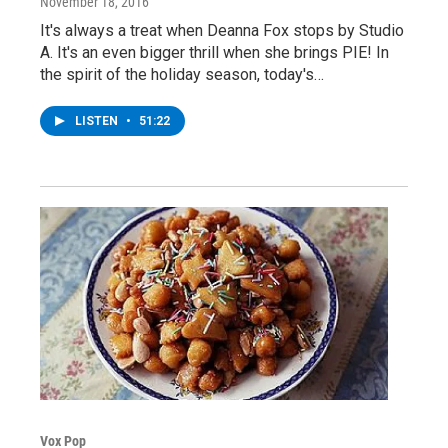
November 18, 2016
It's always a treat when Deanna Fox stops by Studio
A. It's an even bigger thrill when she brings PIE! In
the spirit of the holiday season, today's…
LISTEN
•
51:22
Vox Pop