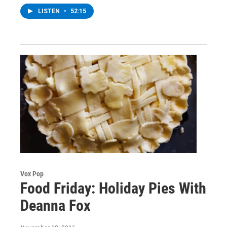
LISTEN
•
52:15
Vox Pop
Food Friday: Holiday Pies With
Deanna Fox