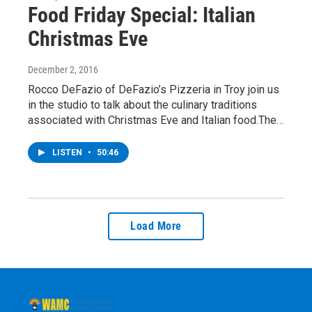
Food Friday Special: Italian
Christmas Eve
December 2, 2016
Rocco DeFazio of DeFazio’s Pizzeria in Troy join us
in the studio to talk about the culinary traditions
associated with Christmas Eve and Italian food.The…
LISTEN
•
50:46
Load More