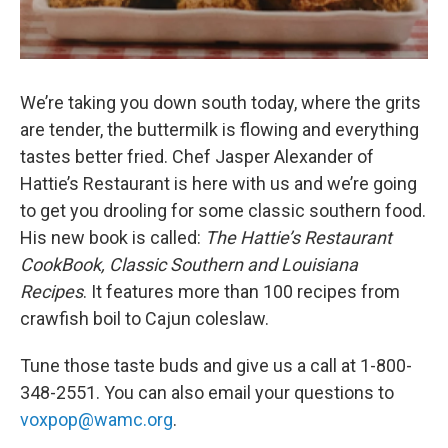
We’re taking you down south today, where the grits
are tender, the buttermilk is flowing and everything
tastes better fried. Chef Jasper Alexander of
Hattie’s Restaurant is here with us and we’re going
to get you drooling for some classic southern food.
His new book is called:
The Hattie’s Restaurant
CookBook, Classic Southern and Louisiana
Recipes
. It features more than 100 recipes from
crawfish boil to Cajun coleslaw.
Tune those taste buds and give us a call at 1-800-
348-2551. You can also email your questions to
voxpop@wamc.org
.