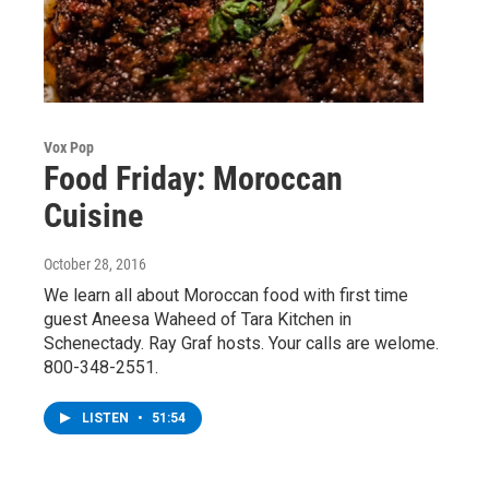
Vox Pop
Food Friday: Moroccan
Cuisine
October 28, 2016
We learn all about Moroccan food with first time
guest Aneesa Waheed of Tara Kitchen in
Schenectady. Ray Graf hosts. Your calls are welome.
800-348-2551.
LISTEN
•
51:54