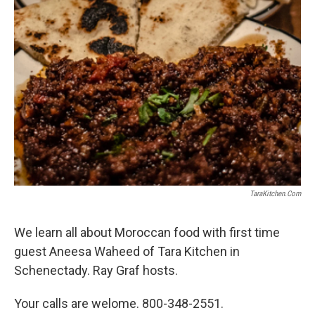
o
r
I
y
k
n
TaraKitchen.com
We learn all about Moroccan food with first time
guest Aneesa Waheed of Tara Kitchen in
Schenectady. Ray Graf hosts.
Your calls are welome. 800-348-2551.