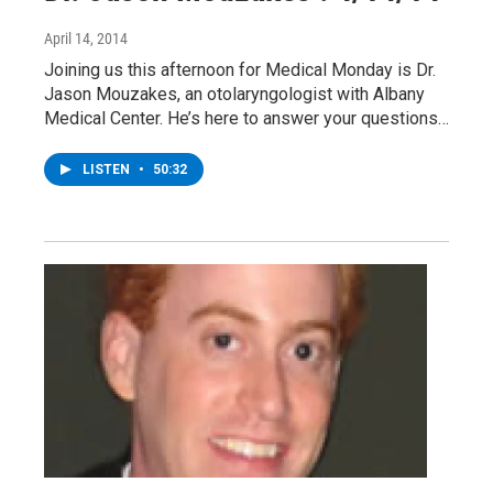
April 14, 2014
Joining us this afternoon for Medical Monday is Dr.
Jason Mouzakes, an otolaryngologist with Albany
Medical Center. He’s here to answer your questions…
LISTEN
•
50:32