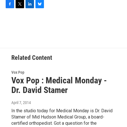
F
T
L
B
a
w
i
l
c
i
n
u
e
t
k
e
b
t
e
s
o
e
d
k
o
r
I
y
k
n
Related Content
Vox Pop
Vox Pop : Medical Monday -
Dr. David Stamer
April 7, 2014
In the studio today for Medical Monday is Dr. David
Stamer of Mid Hudson Medical Group, a board-
certified orthopedist. Got a question for the