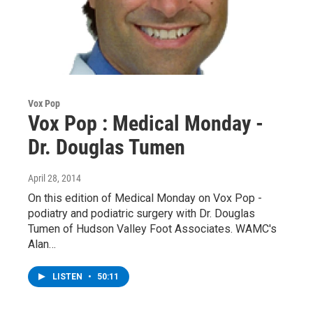
Vox Pop
Vox Pop : Medical Monday -
Dr. Douglas Tumen
April 28, 2014
On this edition of Medical Monday on Vox Pop -
podiatry and podiatric surgery with Dr. Douglas
Tumen of Hudson Valley Foot Associates. WAMC's
Alan…
LISTEN
•
50:11