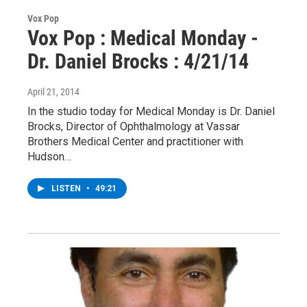
Vox Pop
Vox Pop : Medical Monday -
Dr. Daniel Brocks : 4/21/14
April 21, 2014
In the studio today for Medical Monday is Dr. Daniel
Brocks, Director of Ophthalmology at Vassar
Brothers Medical Center and practitioner with
Hudson…
LISTEN
•
49:21