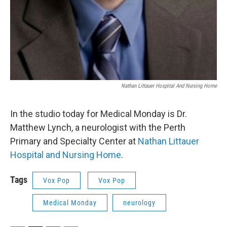
Nathan Littauer Hospital And Nursing Home
In the studio today for Medical Monday is Dr.
Matthew Lynch, a neurologist with the Perth
Primary and Specialty Center at
Nathan Littauer
Hospital and Nursing Home
.
Tags
Vox Pop
Vox Pop
Medical Monday
neurology