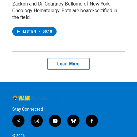
Zackon and Dr. Courtney Bellomo of New York
Oncology Hematology. Both are board-certified in
the field,…
LISTEN
•
50:18
Load More
Stay Connected
t
i
y
b
f
w
n
o
l
a
i
s
u
u
c
© 2026