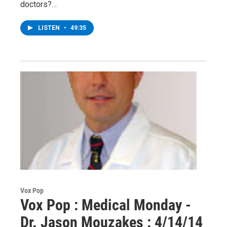
doctors?…
LISTEN
•
49:35
Vox Pop
Vox Pop : Medical Monday -
Dr. Jason Mouzakes : 4/14/14