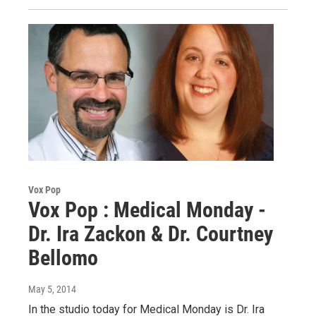
Vox Pop
Vox Pop : Medical Monday -
Dr. Ira Zackon & Dr. Courtney
Bellomo
May 5, 2014
In the studio today for Medical Monday is Dr. Ira