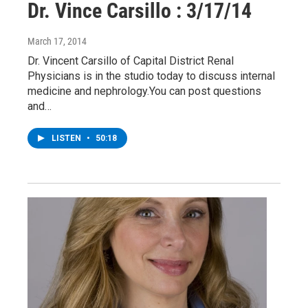
Dr. Vince Carsillo : 3/17/14
March 17, 2014
Dr. Vincent Carsillo of Capital District Renal
Physicians is in the studio today to discuss internal
medicine and nephrology.You can post questions
and…
LISTEN
•
50:18