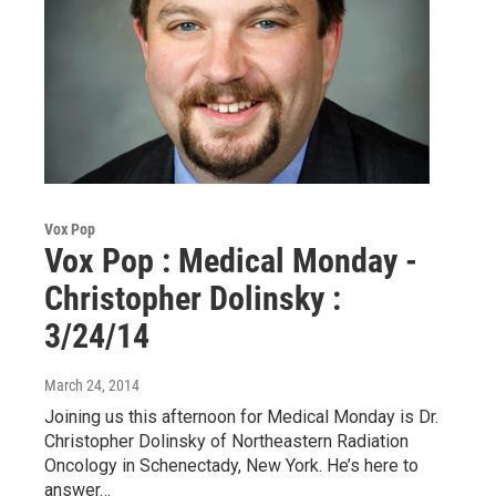
Vox Pop
Vox Pop : Medical Monday -
Christopher Dolinsky :
3/24/14
March 24, 2014
Joining us this afternoon for Medical Monday is Dr.
Christopher Dolinsky of Northeastern Radiation
Oncology in Schenectady, New York. He’s here to
answer…