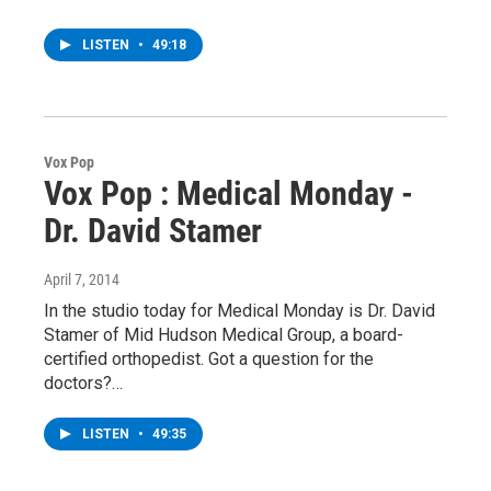
LISTEN
•
49:18
Vox Pop
Vox Pop : Medical Monday -
Dr. David Stamer
April 7, 2014
In the studio today for Medical Monday is Dr. David
Stamer of Mid Hudson Medical Group, a board-
certified orthopedist. Got a question for the
doctors?…
LISTEN
•
49:35