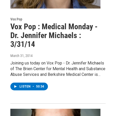
Vox Pop
Vox Pop : Medical Monday -
Dr. Jennifer Michaels :
3/31/14
March 31, 2014
Joining us today on Vox Pop - Dr. Jennifer Michaels
of The Brien Center for Mental Health and Substance
Abuse Services and Berkshire Medical Center is…
LISTEN
•
50:34