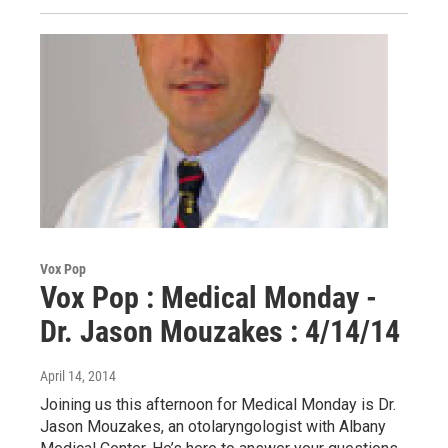
Vox Pop
Vox Pop : Medical Monday -
Dr. Jason Mouzakes : 4/14/14
April 14, 2014
Joining us this afternoon for Medical Monday is Dr.
Jason Mouzakes, an otolaryngologist with Albany