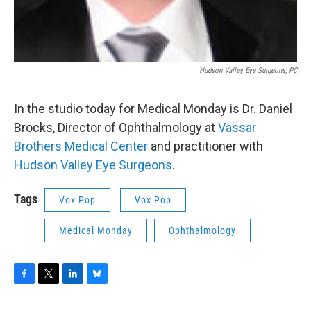
Hudson Valley Eye Surgeons, PC
In the studio today for Medical Monday is Dr. Daniel
Brocks, Director of Ophthalmology at
Vassar
Brothers Medical Center
and practitioner with
Hudson Valley Eye Surgeons
.
Tags
Vox Pop
Vox Pop
Medical Monday
Ophthalmology
F
T
L
B
a
w
i
l