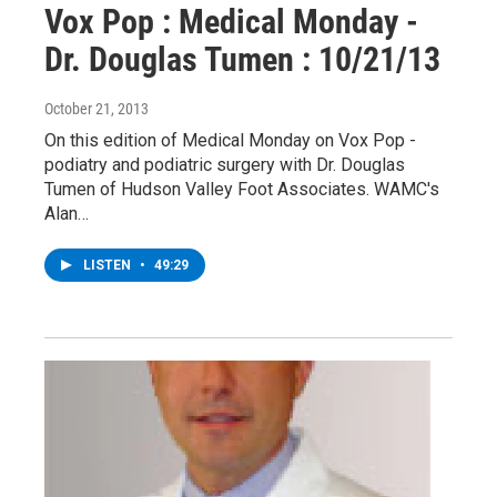
Vox Pop : Medical Monday -
Dr. Douglas Tumen : 10/21/13
October 21, 2013
On this edition of Medical Monday on Vox Pop -
podiatry and podiatric surgery with Dr. Douglas
Tumen of Hudson Valley Foot Associates. WAMC's
Alan…
LISTEN
•
49:29