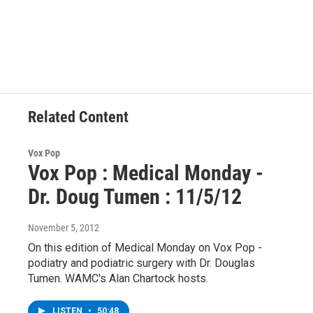
F
T
L
B
a
w
i
l
c
i
n
u
e
t
k
e
b
t
e
s
o
e
d
k
o
r
I
y
k
n
Related Content
Vox Pop
Vox Pop : Medical Monday -
Dr. Doug Tumen : 11/5/12
November 5, 2012
On this edition of Medical Monday on Vox Pop -
podiatry and podiatric surgery with Dr. Douglas
Tumen. WAMC's Alan Chartock hosts.
LISTEN
•
50:48