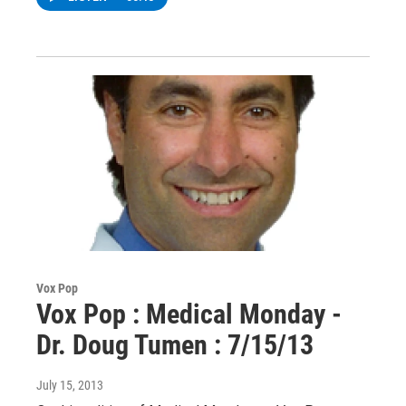
Vox Pop
Vox Pop : Medical Monday -
Dr. Doug Tumen : 7/15/13
July 15, 2013