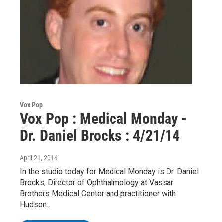
Vox Pop
Vox Pop : Medical Monday -
Dr. Daniel Brocks : 4/21/14
April 21, 2014
In the studio today for Medical Monday is Dr. Daniel
Brocks, Director of Ophthalmology at Vassar
Brothers Medical Center and practitioner with
Hudson…