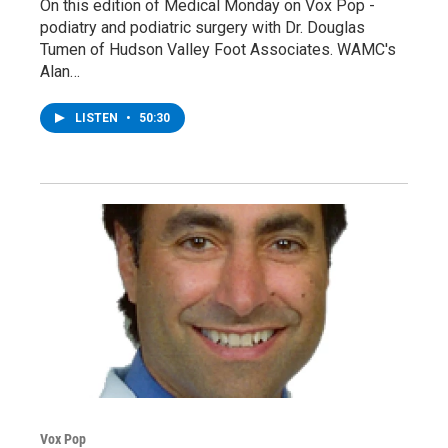
On this edition of Medical Monday on Vox Pop -
podiatry and podiatric surgery with Dr. Douglas
Tumen of Hudson Valley Foot Associates. WAMC's
Alan…
LISTEN
•
50:30
Vox Pop