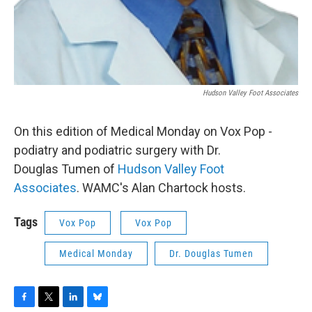
Hudson Valley Foot Associates
On this edition of Medical Monday on Vox Pop -
podiatry and podiatric surgery with Dr.
Douglas Tumen of
Hudson Valley Foot
Associates
.
WAMC's Alan Chartock hosts.
Tags
Vox Pop
Vox Pop
Medical Monday
Dr. Douglas Tumen