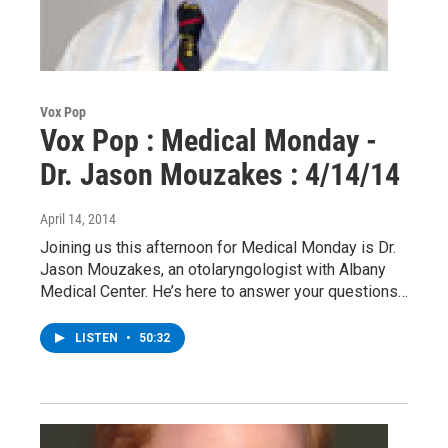
Vox Pop
Vox Pop : Medical Monday -
Dr. Jason Mouzakes : 4/14/14
April 14, 2014
Joining us this afternoon for Medical Monday is Dr.
Jason Mouzakes, an otolaryngologist with Albany
Medical Center. He’s here to answer your questions…
LISTEN
•
50:32