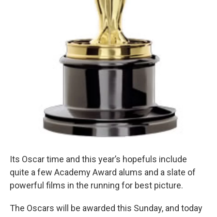
Its Oscar time and this year’s hopefuls include
quite a few Academy Award alums and a slate of
powerful films in the running for best picture.
The Oscars will be awarded this Sunday, and today