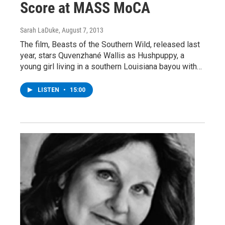
Score at MASS MoCA
Sarah LaDuke
, August 7, 2013
The film, Beasts of the Southern Wild, released last
year, stars Quvenzhané Wallis as Hushpuppy, a
young girl living in a southern Louisiana bayou with…
LISTEN
•
15:00