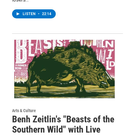
LISTEN
•
22:14
Arts & Culture
Benh Zeitlin's "Beasts of the
Southern Wild" with Live