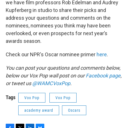
we have film professors Rob Edelman and Audrey
Kupferberg in studio to share their picks and
address your questions and comments on the
nominees, nominees you think may have been
overlooked, or even prospects for next year’s
awards season.
Check our NPR's Oscar nominee primer
here
.
You can post your questions and comments below,
below our Vox Pop wall post on our
Facebook page
,
or tweet us
@WAMCVoxPop
.
Tags
Vox Pop
Vox Pop
academy award
Oscars