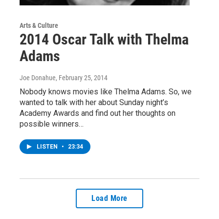
Arts & Culture
2014 Oscar Talk with Thelma
Adams
Joe Donahue
, February 25, 2014
Nobody knows movies like Thelma Adams. So, we
wanted to talk with her about Sunday night’s
Academy Awards and find out her thoughts on
possible winners…
LISTEN
•
23:34
Load More