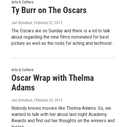
Arts & Culture
Ty Burr on The Oscars
Joe Donahue
, February 22, 2013
The Oscars are on Sunday and there is a lot to talk
about regarding the nine films nominated for best
picture as well as the nods for acting and technical…
Arts & Culture
Oscar Wrap with Thelma
Adams
Joe Donahue
, February 25, 2013
Nobody knows movies like Thelma Adams. So, we
wanted to talk with her about last night Academy
Awards and find out her thoughts on the winners and
losers…