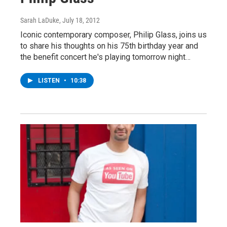
Sarah LaDuke
, July 18, 2012
Iconic contemporary composer, Philip Glass, joins us
to share his thoughts on his 75th birthday year and
the benefit concert he's playing tomorrow night…
LISTEN
•
10:38