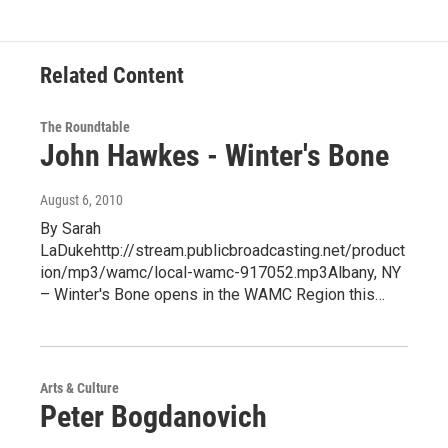
Related Content
The Roundtable
John Hawkes - Winter's Bone
August 6, 2010
By Sarah
LaDukehttp://stream.publicbroadcasting.net/product
ion/mp3/wamc/local-wamc-917052.mp3Albany, NY
– Winter's Bone opens in the WAMC Region this…
Arts & Culture
Peter Bogdanovich