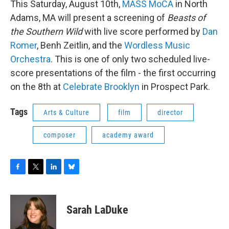
This Saturday, August 10th,
MASS MoCA
in North
Adams, MA will present a screening of
Beasts of
the Southern Wild
with live score performed by
Dan
Romer
, Benh Zeitlin, and the
Wordless Music
Orchestra
. This is one of only two scheduled live-
score presentations of the film - the first occurring
on the 8th at
Celebrate Brooklyn
in Prospect Park.
Tags
Arts & Culture
film
director
composer
academy award
F
T
L
B
a
w
i
l
c
i
n
u
e
t
k
e
Sarah LaDuke
b
t
e
s
o
e
d
k