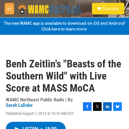
Skip to main content
S
Donate
e
M
a
e
r
n
The new WAMC app is available to download on iOS and Android!
c
u
Click here to learn more.
h
u
e
r
y
Benh Zeitlin's "Beasts of the
Southern Wild" with Live
Score at MASS MoCA
WAMC Northeast Public Radio | By
Sarah LaDuke
F
T
L
B
Published August 7, 2013 at 10:10 AM EDT
a
w
i
l
c
i
n
u
e
t
k
e
LISTEN
•
15:00