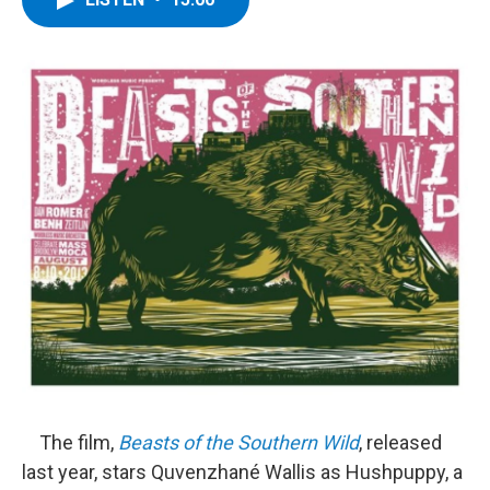
b
t
e
s
o
e
d
k
o
r
I
y
k
n
The film,
Beasts of the Southern Wild
, released
last year, stars Quvenzhané Wallis as Hushpuppy, a