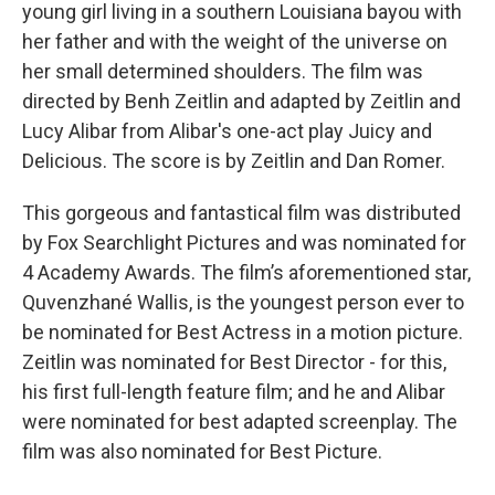
young girl living in a southern Louisiana bayou with
her father and with the weight of the universe on
her small determined shoulders. The film was
directed by Benh Zeitlin and adapted by Zeitlin and
Lucy Alibar from Alibar's one-act play Juicy and
Delicious. The score is by Zeitlin and Dan Romer.
This gorgeous and fantastical film was distributed
by Fox Searchlight Pictures and was nominated for
4 Academy Awards. The film’s aforementioned star,
Quvenzhané Wallis, is the youngest person ever to
be nominated for Best Actress in a motion picture.
Zeitlin was nominated for Best Director - for this,
his first full-length feature film; and he and Alibar
were nominated for best adapted screenplay. The
film was also nominated for Best Picture.