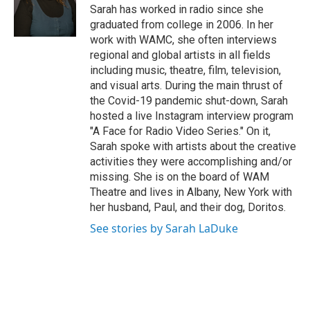
o
r
I
y
Sarah has worked in radio since she
k
n
graduated from college in 2006. In her
work with WAMC, she often interviews
regional and global artists in all fields
including music, theatre, film, television,
and visual arts. During the main thrust of
the Covid-19 pandemic shut-down, Sarah
hosted a live Instagram interview program
"A Face for Radio Video Series." On it,
Sarah spoke with artists about the creative
activities they were accomplishing and/or
missing. She is on the board of WAM
Theatre and lives in Albany, New York with
her husband, Paul, and their dog, Doritos.
See stories by Sarah LaDuke