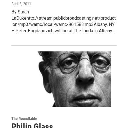
April 5, 2011
By Sarah
LaDukehttp://stream.publicbroadcasting.net/product
ion/mp3/wamc/local-wamc-961583.mp3Albany, NY
– Peter Bogdanovich will be at The Linda in Albany…
The Roundtable
Philip Glass