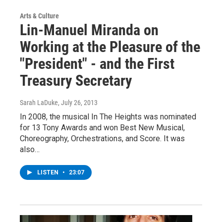
Arts & Culture
Lin-Manuel Miranda on
Working at the Pleasure of the
"President" - and the First
Treasury Secretary
Sarah LaDuke
, July 26, 2013
In 2008, the musical In The Heights was nominated
for 13 Tony Awards and won Best New Musical,
Choreography, Orchestrations, and Score. It was
also…
LISTEN
•
23:07