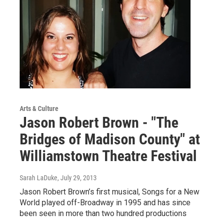
Arts & Culture
Jason Robert Brown - "The
Bridges of Madison County" at
Williamstown Theatre Festival
Sarah LaDuke
, July 29, 2013
Jason Robert Brown’s first musical, Songs for a New
World played off-Broadway in 1995 and has since
been seen in more than two hundred productions