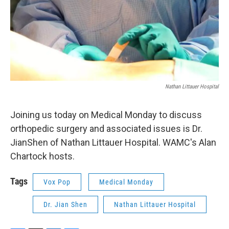
Nathan Littauer Hospital
Joining us today on Medical Monday to discuss
orthopedic surgery and associated issues is Dr.
JianShen of Nathan Littauer Hospital. WAMC's Alan
Chartock hosts.
Tags
Vox Pop
Medical Monday
Dr. Jian Shen
Nathan Littauer Hospital