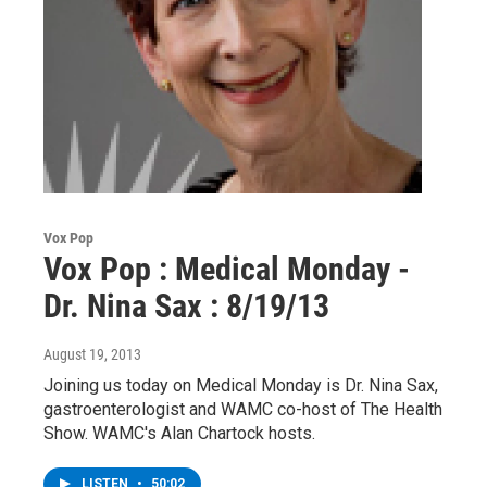
Vox Pop
Vox Pop : Medical Monday -
Dr. Nina Sax : 8/19/13
August 19, 2013
Joining us today on Medical Monday is Dr. Nina Sax,
gastroenterologist and WAMC co-host of The Health
Show. WAMC's Alan Chartock hosts.
LISTEN
•
50:02