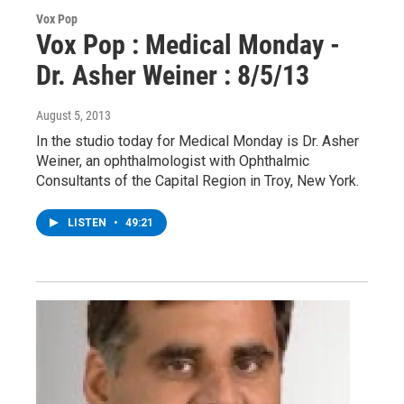
Vox Pop
Vox Pop : Medical Monday -
Dr. Asher Weiner : 8/5/13
August 5, 2013
In the studio today for Medical Monday is Dr. Asher
Weiner, an ophthalmologist with Ophthalmic
Consultants of the Capital Region in Troy, New York.
LISTEN
•
49:21