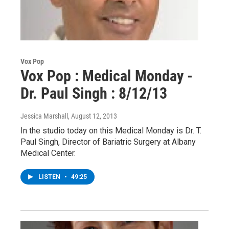
Vox Pop
Vox Pop : Medical Monday -
Dr. Paul Singh : 8/12/13
Jessica Marshall
, August 12, 2013
In the studio today on this Medical Monday is Dr. T.
Paul Singh, Director of Bariatric Surgery at Albany
Medical Center.
LISTEN
•
49:25