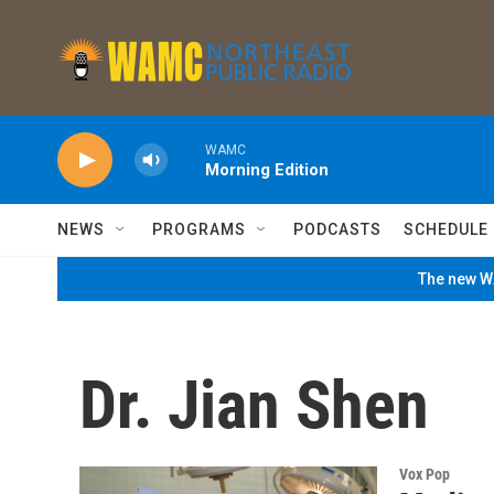
Skip to main content
WAMC
Morning Edition
NEWS
PROGRAMS
PODCASTS
SCHEDULE
The new WA
Dr. Jian Shen
Vox Pop