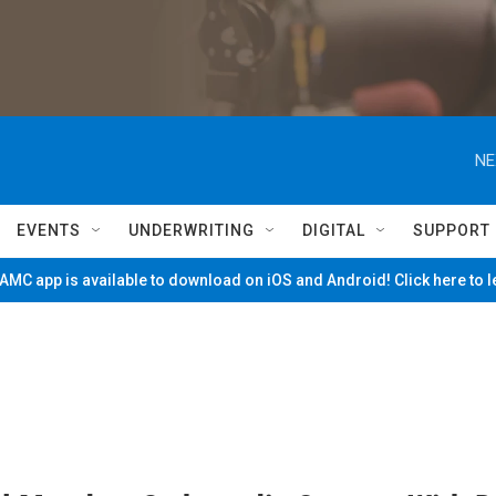
NE
EVENTS
UNDERWRITING
DIGITAL
SUPPORT
MC app is available to download on iOS and Android! Click here to 