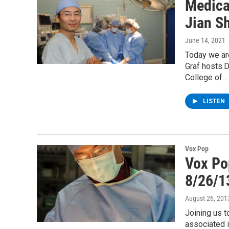
Medica
Jian S
June 14, 2021
Today we ar
Graf hosts.
College of…
LISTEN
Vox Pop
Vox Po
8/26/1
August 26, 201
Joining us 
associated i