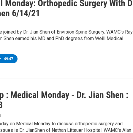
l Monday: Orthopedic Surgery With D
hen 6/14/21
e joined by Dr. Jian Shen of Envision Spine Surgery. WAMC's Ray
Dr. Shen earned his MD and PhD degrees from Weill Medical
•
49:47
p : Medical Monday - Dr. Jian Shen :
3
3
today on Medical Monday to discuss orthopedic surgery and
ssues is Dr. JianShen of Nathan Littauer Hospital. WAMC's Alan