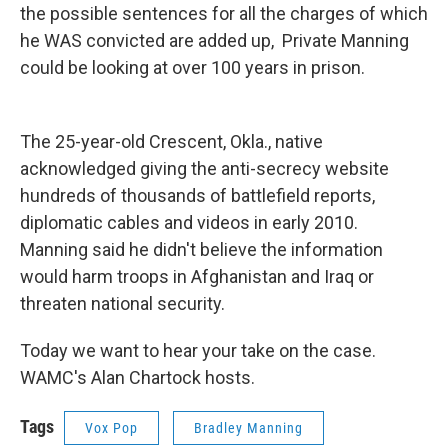
the possible sentences for all the charges of which
he WAS convicted are added up, Private Manning
could be looking at over 100 years in prison.
The 25-year-old Crescent, Okla., native
acknowledged giving the anti-secrecy website
hundreds of thousands of battlefield reports,
diplomatic cables and videos in early 2010.
Manning said he didn't believe the information
would harm troops in Afghanistan and Iraq or
threaten national security.
Today we want to hear your take on the case.
WAMC's Alan Chartock hosts.
Tags
Vox Pop
Bradley Manning