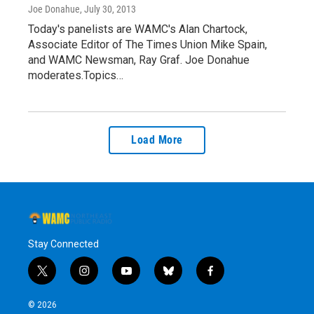
Joe Donahue
, July 30, 2013
Today's panelists are WAMC's Alan Chartock,
Associate Editor of The Times Union Mike Spain,
and WAMC Newsman, Ray Graf. Joe Donahue
moderates.Topics…
Load More
Stay Connected
t
i
y
b
f
w
n
o
l
a
i
s
u
u
c
© 2026
t
t
t
e
e