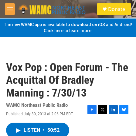
Skip to main content
S
Donate
e
M
a
e
r
n
The new WAMC app is available to download on iOS and Android!
c
u
Click here to learn more.
h
u
e
r
y
Vox Pop : Open Forum - The
Acquittal Of Bradley
Manning : 7/30/13
WAMC Northeast Public Radio
Published July 30, 2013 at 2:06 PM EDT
F
T
L
B
a
w
i
l
c
i
n
u
LISTEN
•
50:52
e
t
k
e