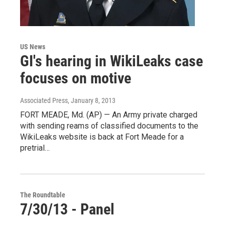
US News
GI's hearing in WikiLeaks case
focuses on motive
Associated Press
, January 8, 2013
FORT MEADE, Md. (AP) — An Army private charged
with sending reams of classified documents to the
WikiLeaks website is back at Fort Meade for a
pretrial…
The Roundtable
7/30/13 - Panel