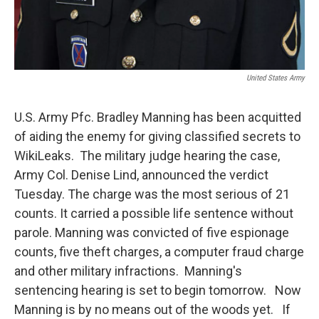
United States Army
U.S. Army Pfc. Bradley Manning has been acquitted
of aiding the enemy for giving classified secrets to
WikiLeaks. The military judge hearing the case,
Army Col. Denise Lind, announced the verdict
Tuesday. The charge was the most serious of 21
counts. It carried a possible life sentence without
parole. Manning was convicted of five espionage
counts, five theft charges, a computer fraud charge
and other military infractions. Manning's
sentencing hearing is set to begin tomorrow. Now
Manning is by no means out of the woods yet. If