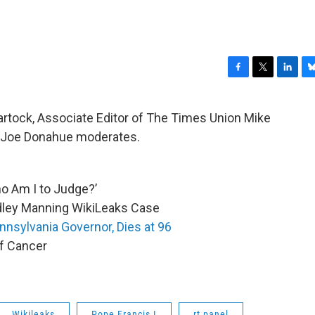
F
T
L
B
a
w
i
l
c
i
n
u
rtock, Associate Editor of The Times Union Mike
e
t
k
e
 Joe Donahue moderates.
b
t
e
s
o
e
d
k
o
r
I
y
k
n
ho Am I to Judge?’
adley Manning WikiLeaks Case
nnsylvania Governor, Dies at 96
of Cancer
Wikileaks
Pope Francis I
rt panel