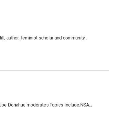
l, author, feminist scholar and community…
d. Joe Donahue moderates.Topics Include:NSA…