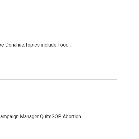
 Joe Donahue.Topics include:Food…
 Campaign Manager QuitsGOP Abortion…