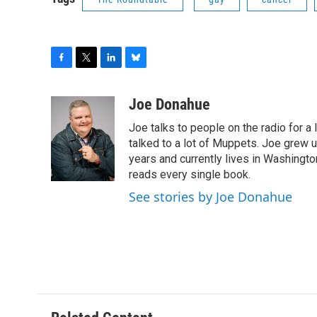
F
T
L
B
a
w
i
l
c
i
n
u
Joe Donahue
e
t
k
e
Joe talks to people on the radio for a 
b
t
e
s
o
e
d
k
talked to a lot of Muppets. Joe grew u
o
r
I
y
years and currently lives in Washington
k
n
reads every single book.
See stories by Joe Donahue