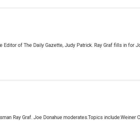
Editor of The Daily Gazette, Judy Patrick. Ray Graf fills in for
wsman Ray Graf. Joe Donahue moderates.Topics include:Weiner