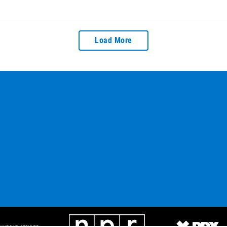
Load More