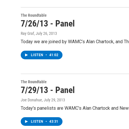
The Roundtable
7/26/13 - Panel
Ray Graf
, July 26, 2013
Today we are joined by WAMC’s Alan Chartock, and The 
LISTEN
•
41:02
The Roundtable
7/29/13 - Panel
Joe Donahue
, July 29, 2013
Today's panelists are WAMC's Alan Chartock and Ne
LISTEN
•
43:31