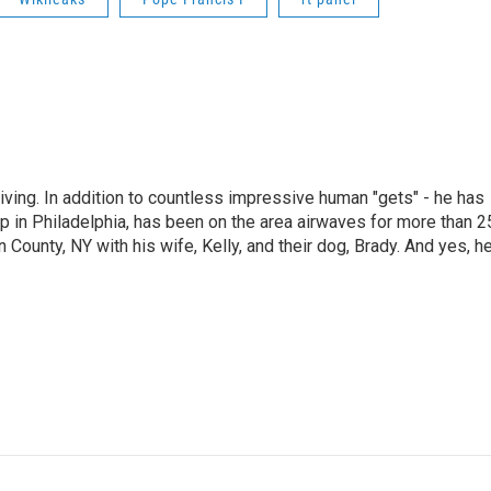
living. In addition to countless impressive human "gets" - he has
p in Philadelphia, has been on the area airwaves for more than 2
 County, NY with his wife, Kelly, and their dog, Brady. And yes, h