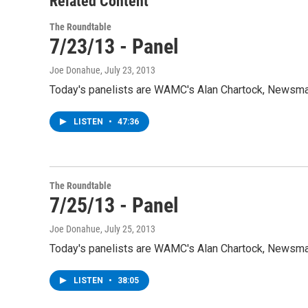
Related Content
The Roundtable
7/23/13 - Panel
Joe Donahue
, July 23, 2013
Today's panelists are WAMC's Alan Chartock, Newsman
LISTEN
•
47:36
The Roundtable
7/25/13 - Panel
Joe Donahue
, July 25, 2013
Today's panelists are WAMC's Alan Chartock, Newsman
LISTEN
•
38:05