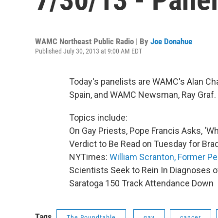
WAMC Northeast Public Radio | By
Joe Donahue
Published July 30, 2013 at 9:00 AM EDT
Today's panelists are WAMC's Alan Cha
Spain, and WAMC Newsman, Ray Graf.
Topics include:
On Gay Priests, Pope Francis Asks, ‘W
Verdict to Be Read on Tuesday for Br
NYTimes:
William Scranton, Former Pe
Scientists Seek to Rein In Diagnoses 
Saratoga 150 Track Attendance Down
Tags
The Roundtable
gay
cancer