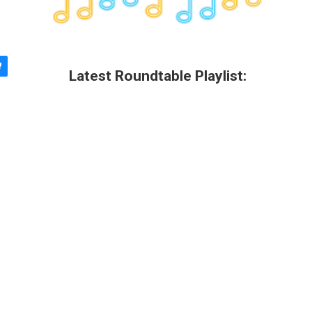
Latest Roundtable Playlist: