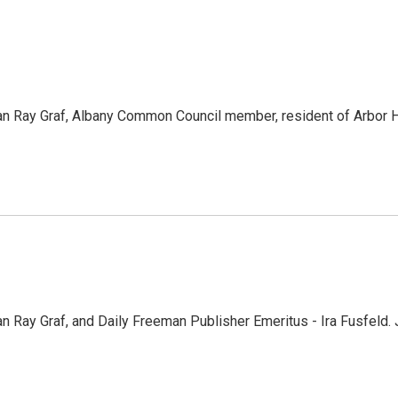
 Ray Graf, Albany Common Council member, resident of Arbor Hil
 Ray Graf, and Daily Freeman Publisher Emeritus - Ira Fusfel