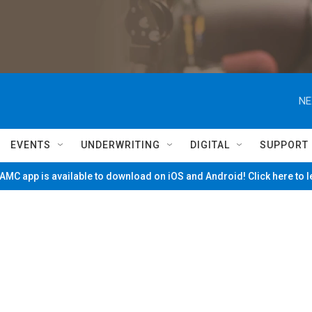
NE
EVENTS
UNDERWRITING
DIGITAL
SUPPORT
MC app is available to download on iOS and Android! Click here to 