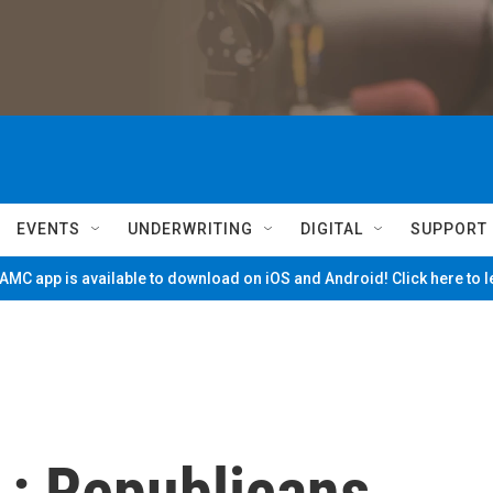
EVENTS
UNDERWRITING
DIGITAL
SUPPORT
MC app is available to download on iOS and Android! Click here to 
 : Republicans