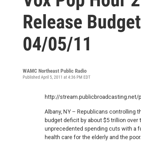
Release Budget
04/05/11
WAMC Northeast Public Radio
Published April 5, 2011 at 4:36 PM EDT
http://stream.publicbroadcasting.n
Albany, NY – Republicans controlling t
budget deficit by about $5 trillion ov
unprecedented spending cuts with a f
health care for the elderly and the poo