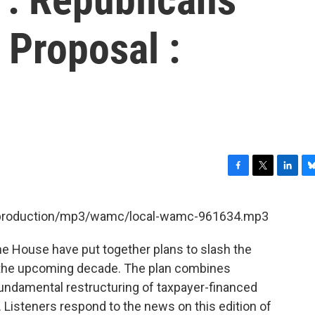
 Proposal :
F
T
L
B
a
w
i
l
c
i
n
u
et/production/mp3/wamc/local-wamc-961634.mp3
e
t
k
e
b
t
e
s
he House have put together plans to slash the
o
e
d
k
o
r
I
y
er the upcoming decade. The plan combines
k
n
undamental restructuring of taxpayer-financed
r. Listeners respond to the news on this edition of