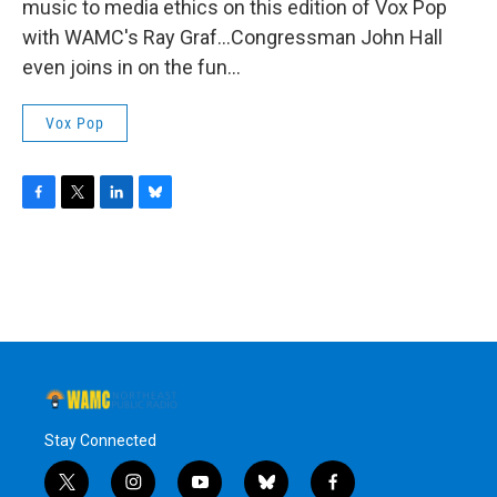
music to media ethics on this edition of Vox Pop
with WAMC's Ray Graf...Congressman John Hall
even joins in on the fun...
Vox Pop
F
T
L
B
a
w
i
l
c
i
n
u
e
t
k
e
b
t
e
s
o
e
d
k
o
r
I
y
k
n
Stay Connected
t
i
y
b
f