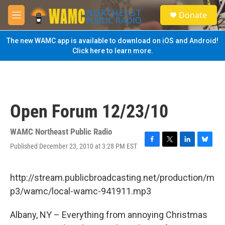
Skip to main content
S
Donate
e
M
a
e
r
n
The new WAMC app is available to download on iOS and Android!
c
u
Click here to learn more.
h
u
e
r
y
Open Forum 12/23/10
WAMC Northeast Public Radio
Published December 23, 2010 at 3:28 PM EST
F
T
L
B
a
w
i
l
c
i
n
u
e
t
k
e
http://stream.publicbroadcasting.net/production/m
b
t
e
s
p3/wamc/local-wamc-941911.mp3
o
e
d
k
o
r
I
y
k
n
Albany, NY – Everything from annoying Christmas