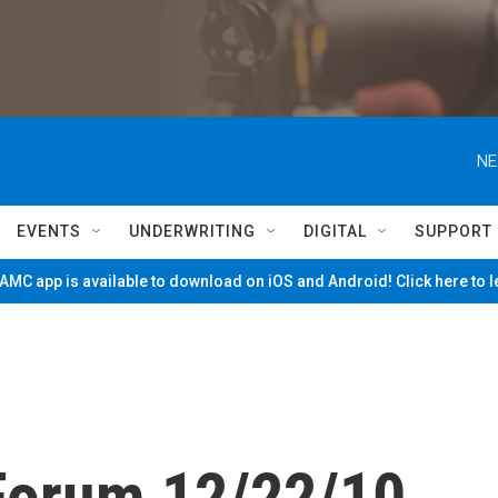
NE
EVENTS
UNDERWRITING
DIGITAL
SUPPORT
MC app is available to download on iOS and Android! Click here to 
Forum 12/22/10