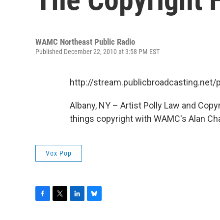
WAMC Northeast Public Radio
Published December 22, 2010 at 3:58 PM EST
http://stream.publicbroadcasting.n
Albany, NY – Artist Polly Law and Copyr
things copyright with WAMC's Alan Cha
Vox Pop
F
T
L
B
a
w
i
l