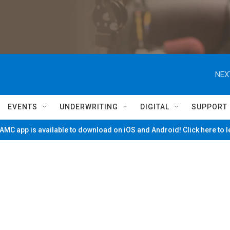
NEX
EVENTS
UNDERWRITING
DIGITAL
SUPPORT
MC app is available to download on iOS and Android! Click here to 