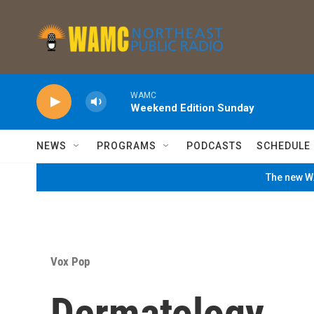
Skip to main content
WAMC
Weekend Edition Sunday
NEWS
PROGRAMS
PODCASTS
SCHEDULE
The new WA
Vox Pop
Dermatology