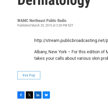
WAMC Northeast Public Radio
Published March 29, 2010 at 3:28 PM EDT
http://stream.publicbroadcasting.n
Albany, New York – For this edition of
takes your calls about various skin pr
Vox Pop
F
T
L
B
a
w
i
l