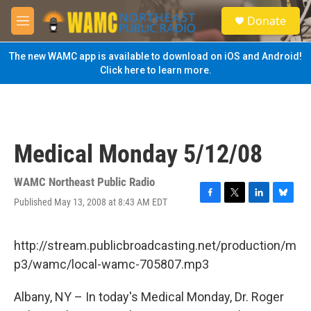
Skip to main content
S
Donate
e
M
a
e
r
n
The new WAMC app is available to download on iOS and Android!
c
u
Click here to learn more.
h
u
e
r
y
Medical Monday 5/12/08
WAMC Northeast Public Radio
Published May 13, 2008 at 8:43 AM EDT
F
T
L
B
a
w
i
l
c
i
n
u
e
t
k
e
http://stream.publicbroadcasting.net/production/m
b
t
e
s
p3/wamc/local-wamc-705807.mp3
o
e
d
k
o
r
I
y
k
n
Albany, NY – In today's Medical Monday, Dr. Roger