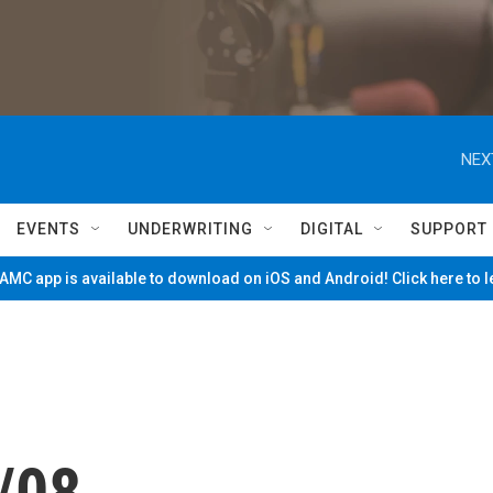
NEX
EVENTS
UNDERWRITING
DIGITAL
SUPPORT
MC app is available to download on iOS and Android! Click here to 
/08