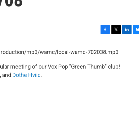
F
T
L
B
a
w
i
l
c
i
n
u
et/production/mp3/wamc/local-wamc-702038.mp3
e
t
k
e
b
t
e
s
egular meeting of our Vox Pop "Green Thumb" club!
o
e
d
k
o
r
I
y
, and
Dothe Hviid
.
k
n