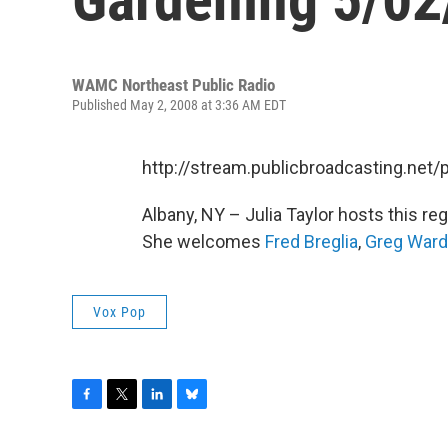
WAMC Northeast Public Radio
Published May 2, 2008 at 3:36 AM EDT
http://stream.publicbroadcasting.n
Albany, NY – Julia Taylor hosts this r
She welcomes
Fred Breglia
,
Greg Ward
Vox Pop
F
T
L
B
a
w
i
l