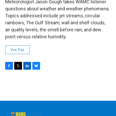
Meteorologist Jason Gough takes WAMC listener
questions about weather and weather phenomena.
Topics addressed include jet streams, circular
rainbows, The Gulf Stream, wall and shelf clouds,
air quality levels, the smell before rain, and dew
point versus relative humidity.
Vox Pop
F
T
L
B
a
w
i
l
c
i
n
u
e
t
k
e
b
t
e
s
o
e
d
k
o
r
I
y
k
n