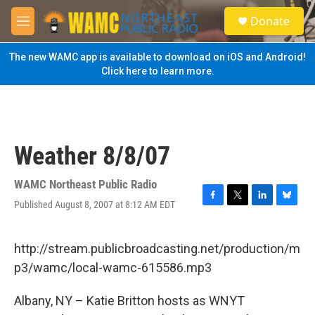
Skip to main content
S
Donate
e
M
a
e
r
n
The new WAMC app is available to download on iOS and Android!
c
u
Click here to learn more.
h
u
e
r
y
Weather 8/8/07
WAMC Northeast Public Radio
Published August 8, 2007 at 8:12 AM EDT
F
T
L
B
a
w
i
l
c
i
n
u
e
t
k
e
http://stream.publicbroadcasting.net/production/m
b
t
e
s
p3/wamc/local-wamc-615586.mp3
o
e
d
k
o
r
I
y
k
n
Albany, NY – Katie Britton hosts as WNYT