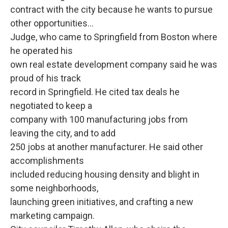
contract with the city because he wants to pursue
other opportunities...
Judge, who came to Springfield from Boston where
he operated his
own real estate development company said he was
proud of his track
record in Springfield. He cited tax deals he
negotiated to keep a
company with 100 manufacturing jobs from
leaving the city, and to add
250 jobs at another manufacturer. He said other
accomplishments
included reducing housing density and blight in
some neighborhoods,
launching green initiatives, and crafting a new
marketing campaign.