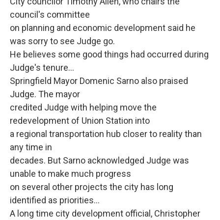
City councilor Timothy Allen, who chairs the
council's committee
on planning and economic development said he
was sorry to see Judge go.
He believes some good things had occurred during
Judge's tenure...
Springfield Mayor Domenic Sarno also praised
Judge. The mayor
credited Judge with helping move the
redevelopment of Union Station into
a regional transportation hub closer to reality than
any time in
decades. But Sarno acknowledged Judge was
unable to make much progress
on several other projects the city has long
identified as priorities...
A long time city development official, Christopher