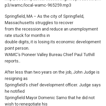
o
r
I
y
k
n
p3/wamc/local-wamc-965259.mp3
Springfield, MA – As the city of Springfield,
Massachusetts struggles to recover
from the recession and reduce an unemployment
rate stuck for months in
double digits, it is losing its economic development
point person.
WAMC's Pioneer Valley Bureau Chief Paul Tuthill
reports..
After less than two years on the job, John Judge is
resigning as
Springfield's chief development officer. Judge says
he notified
Springfield Mayor Domenic Sarno that he did not
wish to renegotiate his