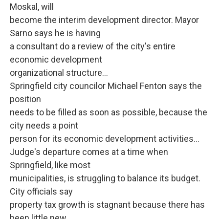
Moskal, will
become the interim development director. Mayor
Sarno says he is having
a consultant do a review of the city's entire
economic development
organizational structure...
Springfield city councilor Michael Fenton says the
position
needs to be filled as soon as possible, because the
city needs a point
person for its economic development activities...
Judge's departure comes at a time when
Springfield, like most
municipalities, is struggling to balance its budget.
City officials say
property tax growth is stagnant because there has
been little new