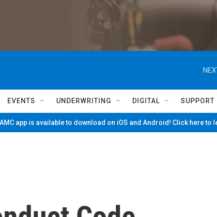
NEX
EVENTS
UNDERWRITING
DIGITAL
SUPPORT
MC app is available to download on iOS and Android! Click here to 
onduct Code