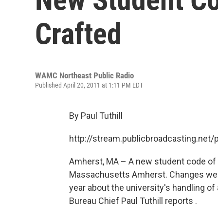
Crafted
WAMC Northeast Public Radio
Published April 20, 2011 at 1:11 PM EDT
By Paul Tuthill
http://stream.publicbroadcasting.n
Amherst, MA – A new student code of 
Massachusetts Amherst. Changes were 
year about the university's handling o
Bureau Chief Paul Tuthill reports .