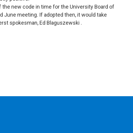
of the new code in time for the University Board of
ed June meeting. If adopted then, it would take
herst spokesman, Ed Blaguszewski .