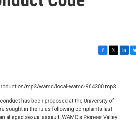
F
T
L
B
a
w
i
l
c
i
n
u
e
t
k
e
b
t
e
s
et/production/mp3/wamc/local-wamc-964300.mp3
o
e
d
k
o
r
I
y
k
n
conduct has been proposed at the University of
sought in the rules following complaints last
f an alleged sexual assault .WAMC's Pioneer Valley