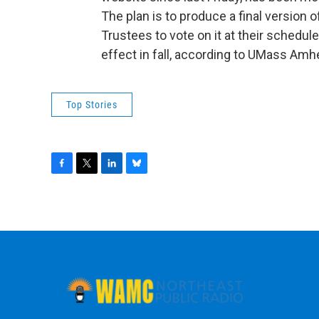
The plan is to produce a final version 
Trustees to vote on it at their schedul
effect in fall, according to UMass Am
Top Stories
F
T
L
B
a
w
i
l
c
i
n
u
e
t
k
e
b
t
e
s
o
e
d
k
o
r
I
y
k
n