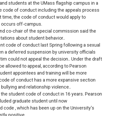
f and students at the UMass flagship campus in a
e code of conduct including the appeals process
rst time, the code of conduct would apply to
t occurs off-campus.
nd co-chair of the special commission said the
tations about student behavior..
t code of conduct last Spring following a sexual
 a deferred suspension by university officials
tim could not appeal the decision.. Under the draft
be allowed to appeal, according to Pearson
dent appointees and training will be more
 code of conduct has a more expansive section
bullying and relationship violence..
of the student code of conduct in 16 years. Pearson
ncluded graduate student until now
 code , which has been up on the University's
tly positive.