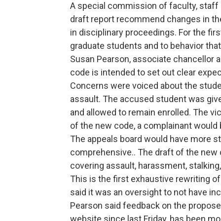
A special commission of faculty, staf
draft report recommend changes in th
in disciplinary proceedings. For the fi
graduate students and to behavior tha
Susan Pearson, associate chancellor a
code is intended to set out clear expec
Concerns were voiced about the studen
assault. The accused student was given
and allowed to remain enrolled. The vic
of the new code, a complainant would 
The appeals board would have more stu
comprehensive.. The draft of the new
covering assault, harassment, stalking, 
This is the first exhaustive rewriting 
said it was an oversight to not have i
Pearson said feedback on the proposed
website since last Friday, has been mos