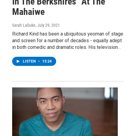
In The Berkshires" At The
Mahaiwe
Sarah LaDuke
, July 29, 2021
Richard Kind has been a ubiquitous yeoman of stage
and screen for a number of decades - equally adept
in both comedic and dramatic roles. His television…
LISTEN
•
15:24