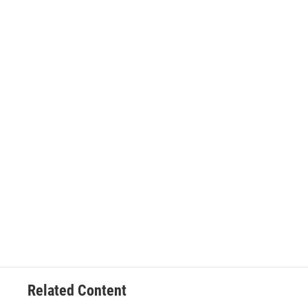
Related Content