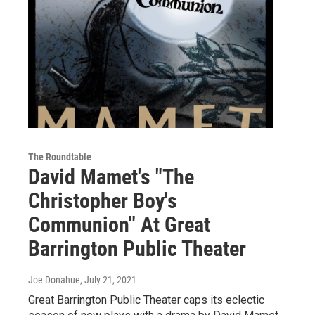
The Roundtable
David Mamet's "The
Christopher Boy's
Communion" At Great
Barrington Public Theater
Joe Donahue
, July 21, 2021
Great Barrington Public Theater caps its eclectic