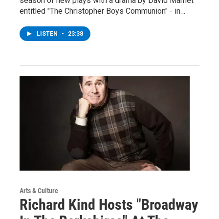
season of new plays with a drama by David Mamet
entitled "The Christopher Boys Communion" - in…
LISTEN
•
23:38
Arts & Culture
Richard Kind Hosts "Broadway