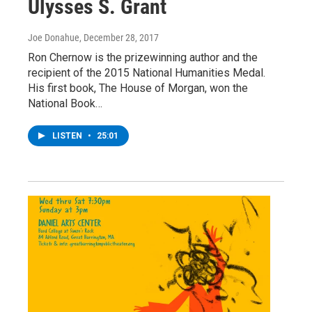
Ulysses S. Grant
Joe Donahue
, December 28, 2017
Ron Chernow is the prizewinning author and the
recipient of the 2015 National Humanities Medal.
His first book, The House of Morgan, won the
National Book…
LISTEN
•
25:01