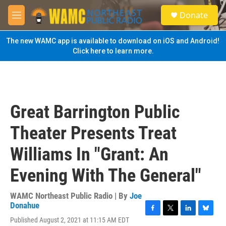
Skip to main content
S
Donate
e
M
a
e
r
n
The new WAMC app is available to download on iOS and Android!
c
u
Click here to learn more.
h
u
e
r
y
Great Barrington Public
Theater Presents Treat
Williams In "Grant: An
Evening With The General"
WAMC Northeast Public Radio | By
Joe
Donahue
F
T
L
B
Published August 2, 2021 at 11:15 AM EDT