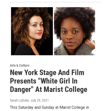
Arts & Culture
New York Stage And Film
Presents "White Girl In
Danger" At Marist College
Sarah LaDuke
, July 29, 2021
This Saturday and Sunday at Marist College in