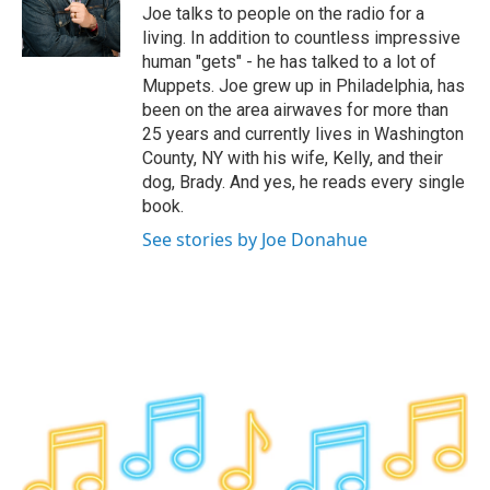
o
r
I
y
Joe talks to people on the radio for a
k
n
living. In addition to countless impressive
human "gets" - he has talked to a lot of
Muppets. Joe grew up in Philadelphia, has
been on the area airwaves for more than
25 years and currently lives in Washington
County, NY with his wife, Kelly, and their
dog, Brady. And yes, he reads every single
book.
See stories by Joe Donahue