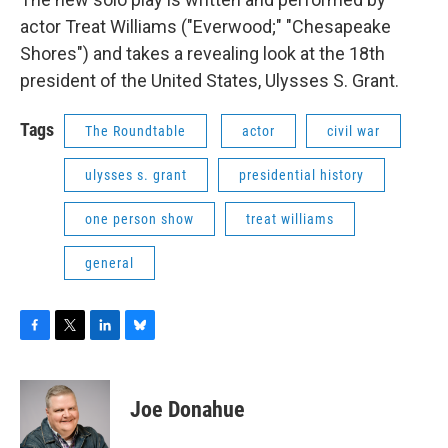
actor Treat Williams ("Everwood;" "Chesapeake
Shores") and takes a revealing look at the 18th
president of the United States, Ulysses S. Grant.
Tags
The Roundtable
actor
civil war
ulysses s. grant
presidential history
one person show
treat williams
general
F
T
L
B
a
w
i
l
c
i
n
u
e
t
k
e
Joe Donahue
b
t
e
s
o
e
d
k