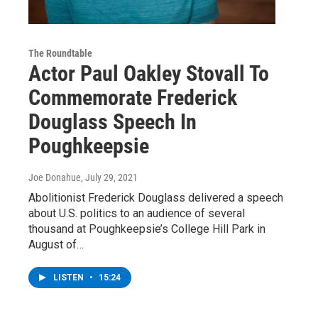
The Roundtable
Actor Paul Oakley Stovall To
Commemorate Frederick
Douglass Speech In
Poughkeepsie
Joe Donahue
, July 29, 2021
Abolitionist Frederick Douglass delivered a speech
about U.S. politics to an audience of several
thousand at Poughkeepsie’s College Hill Park in
August of…
LISTEN
•
15:24