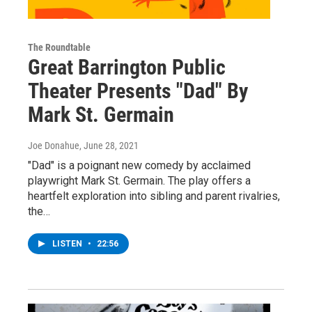
The Roundtable
Great Barrington Public
Theater Presents "Dad" By
Mark St. Germain
Joe Donahue
, June 28, 2021
"Dad" is a poignant new comedy by acclaimed
playwright Mark St. Germain. The play offers a
heartfelt exploration into sibling and parent rivalries,
the…
LISTEN
•
22:56