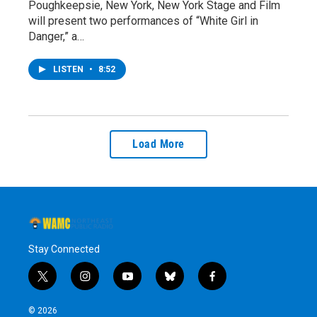
Poughkeepsie, New York, New York Stage and Film
will present two performances of “White Girl in
Danger,” a…
LISTEN
•
8:52
Load More
Stay Connected
t
i
y
b
f
w
n
o
l
a
i
s
u
u
c
© 2026