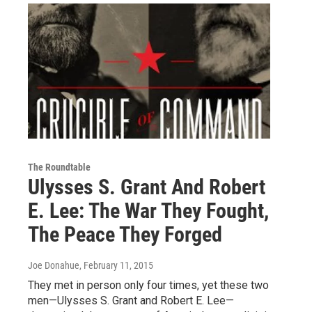
The Roundtable
Ulysses S. Grant And Robert
E. Lee: The War They Fought,
The Peace They Forged
Joe Donahue
, February 11, 2015
They met in person only four times, yet these two
men—Ulysses S. Grant and Robert E. Lee—