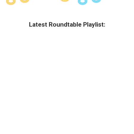
Latest Roundtable Playlist: