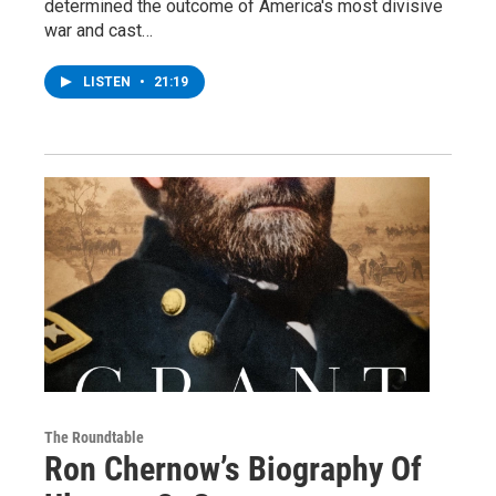
determined the outcome of America's most divisive
war and cast…
LISTEN
•
21:19
The Roundtable
Ron Chernow’s Biography Of