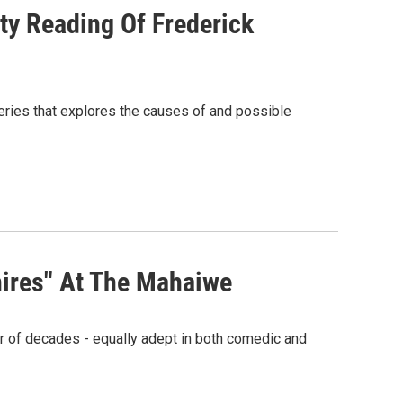
y Reading Of Frederick
ries that explores the causes of and possible
hires" At The Mahaiwe
r of decades - equally adept in both comedic and