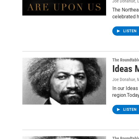
Joe Donahue
, 
The Northea
celebrated h
LISTEN
The Roundtabl
Ideas 
Joe Donahue
, 
In our Ideas
region.Toda
LISTEN
The Roundtabl