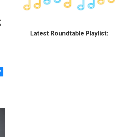
s
Latest Roundtable Playlist: