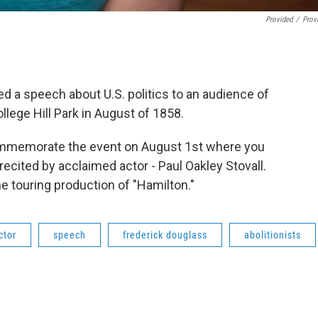
Provided
/
Prov
ed a speech about U.S. politics to an audience of
lege Hill Park in August of 1858.
commemorate the event on August 1st where you
ecited by acclaimed actor - Paul Oakley Stovall.
e touring production of "Hamilton."
ctor
speech
frederick douglass
abolitionists