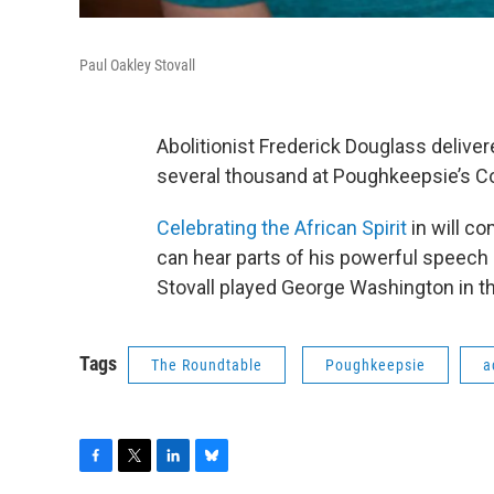
Paul Oakley Stovall
Abolitionist Frederick Douglass deliver
several thousand at Poughkeepsie’s Col
Celebrating the African Spirit
in will 
can hear parts of his powerful speech r
Stovall played George Washington in th
Tags
The Roundtable
Poughkeepsie
a
F
T
L
B