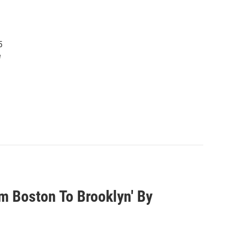
5
e
om Boston To Brooklyn' By