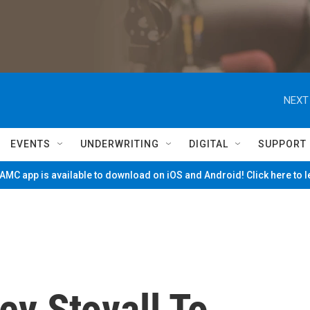
NEXT
EVENTS
UNDERWRITING
DIGITAL
SUPPORT
MC app is available to download on iOS and Android! Click here to 
ey Stovall To