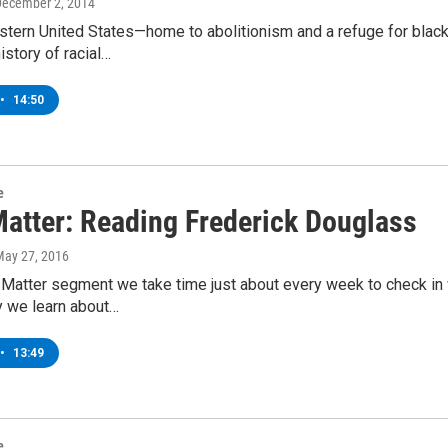
December 2, 2014
stern United States—home to abolitionism and a refuge for blac
istory of racial…
•
14:50
e
Matter: Reading Frederick Douglass
May 27, 2016
 Matter segment we take time just about every week to check in w
y we learn about…
•
13:49
e