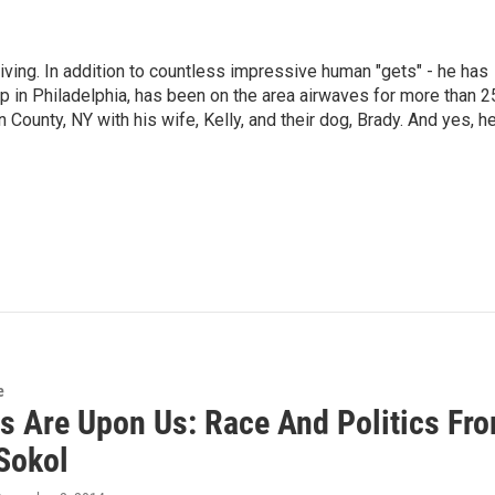
living. In addition to countless impressive human "gets" - he has
p in Philadelphia, has been on the area airwaves for more than 2
 County, NY with his wife, Kelly, and their dog, Brady. And yes, h
e
es Are Upon Us: Race And Politics Fr
Sokol