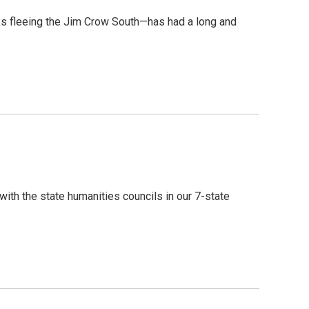
ks fleeing the Jim Crow South—has had a long and
ith the state humanities councils in our 7-state