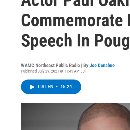
Commemorate F
Speech In Pou
WAMC Northeast Public Radio | By
Joe Donahue
Published July 29, 2021 at 11:45 AM EDT
LISTEN
•
15:24