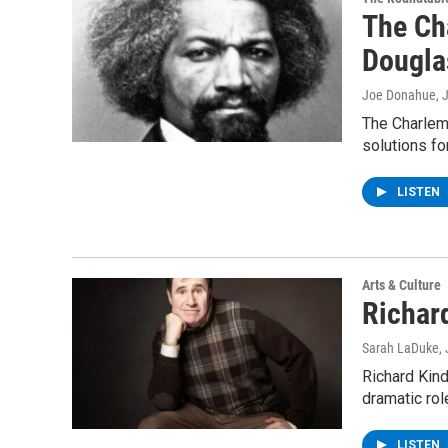
The Ch
Dougla
Joe Donahue
, 
The Charlem
solutions fo
LISTEN
Arts & Culture
Richar
Sarah LaDuke
,
Richard Kin
dramatic rol
LISTEN