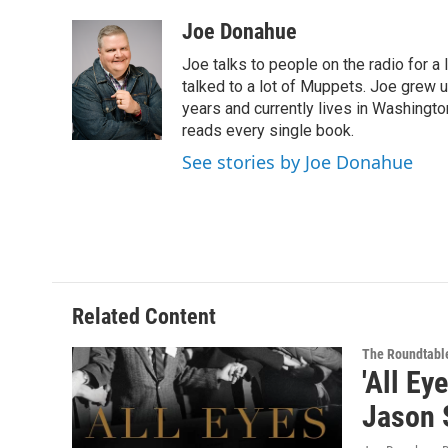
a
w
i
l
c
i
n
u
Joe Donahue
e
t
k
e
Joe talks to people on the radio for a 
b
t
e
s
o
e
d
k
talked to a lot of Muppets. Joe grew u
o
r
I
y
years and currently lives in Washington
k
n
reads every single book.
See stories by Joe Donahue
Related Content
The Roundtabl
'All Ey
Jason 