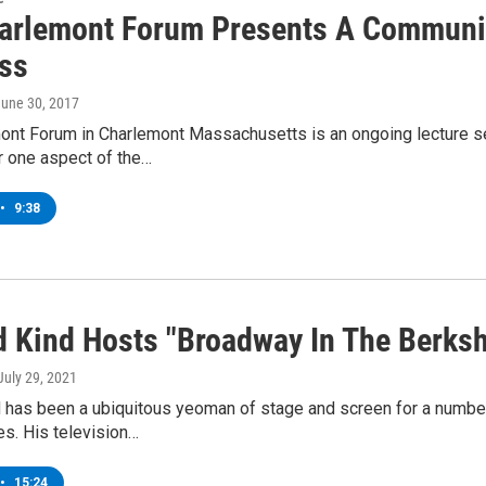
arlemont Forum Presents A Communit
ss
June 30, 2017
ont Forum in Charlemont Massachusetts is an ongoing lecture se
r one aspect of the…
•
9:38
d Kind Hosts "Broadway In The Berks
 July 29, 2021
d has been a ubiquitous yeoman of stage and screen for a numbe
es. His television…
•
15:24