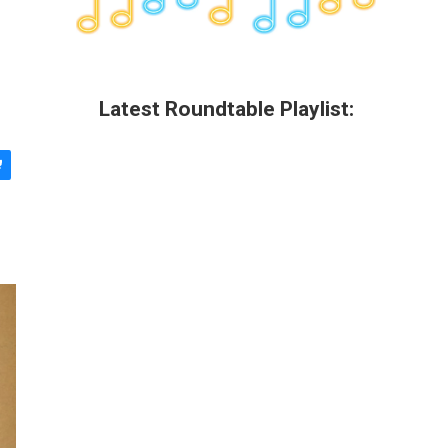
Latest Roundtable Playlist: