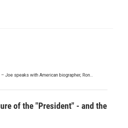
– Joe speaks with American biographer, Ron…
re of the "President" - and the