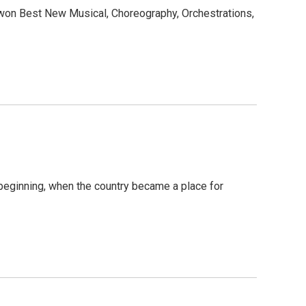
won Best New Musical, Choreography, Orchestrations,
beginning, when the country became a place for