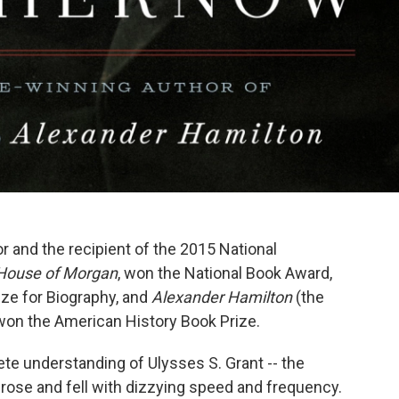
 and the recipient of the 2015 National
House of Morgan
, won the National Book Award,
ize for Biography, and
Alexander Hamilton
(the
 won the American History Book Prize.
ete understanding of Ulysses S. Grant -- the
rose and fell with dizzying speed and frequency.