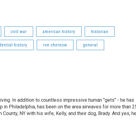
civil war
american history
historian
dential history
ron chernow
general
living. In addition to countless impressive human "gets" - he has
p in Philadelphia, has been on the area airwaves for more than 2
 County, NY with his wife, Kelly, and their dog, Brady. And yes, h