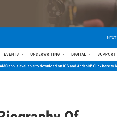
NEXT
EVENTS
UNDERWRITING
DIGITAL
SUPPORT
MC app is available to download on iOS and Android! Click here to 
Biography Of