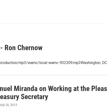
 - Ron Chernow
t/production/mp3/wamc/local-wamc-932309.mp3Washington, DC 
uel Miranda on Working at the Pleasu
reasury Secretary
 July 26, 2013