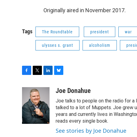
Originally aired in November 2017.
Tags
The Roundtable
president
war
ulysses s. grant
alcoholism
presi
F
T
L
B
a
w
i
l
c
i
n
u
Joe Donahue
e
t
k
e
Joe talks to people on the radio for a 
b
t
e
s
o
e
d
k
talked to a lot of Muppets. Joe grew u
o
r
I
y
years and currently lives in Washington
k
n
reads every single book.
See stories by Joe Donahue