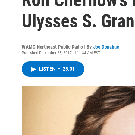
Ulysses S. Gran
WAMC Northeast Public Radio | By
Joe Donahue
Published December 28, 2017 at 11:34 AM EST
LISTEN
•
25:01