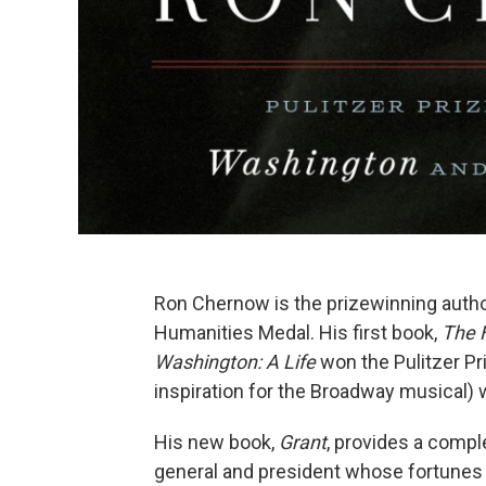
Ron Chernow is the prizewinning author
Humanities Medal. His first book,
The 
Washington: A Life
won the Pulitzer Pr
inspiration for the Broadway musical)
His new book,
Grant
, provides a compl
general and president whose fortunes 