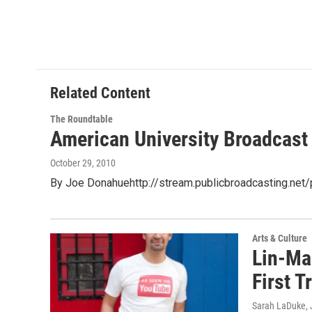
Related Content
The Roundtable
American University Broadcast
October 29, 2010
By Joe Donahuehttp://stream.publicbroadcasting.ne
Arts & Culture
Lin-Man
First T
Sarah LaDuke
,