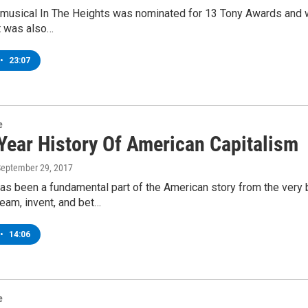
e musical In The Heights was nominated for 13 Tony Awards and 
t was also…
•
23:07
e
Year History Of American Capitalism
September 29, 2017
as been a fundamental part of the American story from the very 
eam, invent, and bet…
•
14:06
e