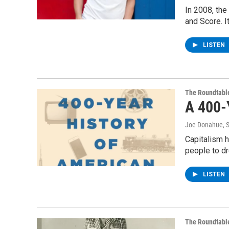
In 2008, th
and Score. I
LISTEN
The Roundtabl
A 400-
Joe Donahue
, 
Capitalism h
people to dr
LISTEN
The Roundtabl