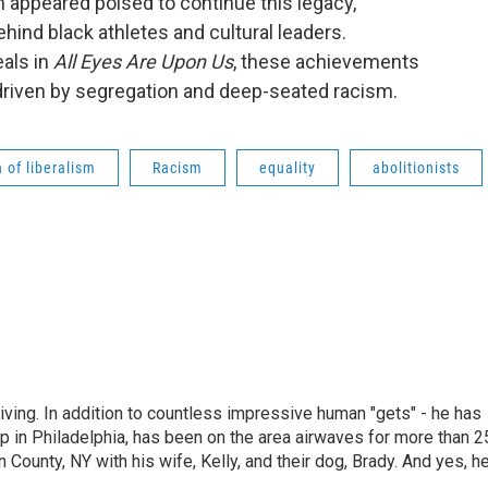
on appeared poised to continue this legacy,
behind black athletes and cultural leaders.
als in
All Eyes Are Upon Us
, these achievements
 driven by segregation and deep-seated racism.
 of liberalism
Racism
equality
abolitionists
living. In addition to countless impressive human "gets" - he has
p in Philadelphia, has been on the area airwaves for more than 2
 County, NY with his wife, Kelly, and their dog, Brady. And yes, h