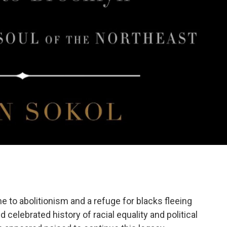
o abolitionism and a refuge for blacks fleeing
elebrated history of racial equality and political