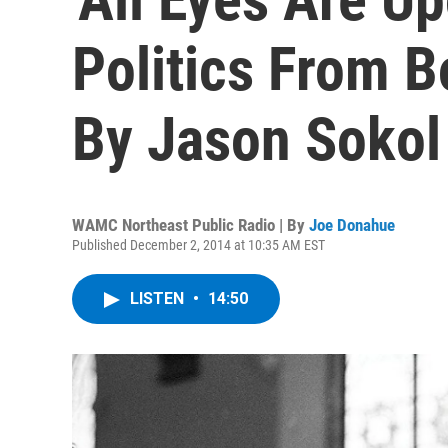
Politics From B
By Jason Sokol
WAMC Northeast Public Radio | By
Joe Donahue
Published December 2, 2014 at 10:35 AM EST
LISTEN
•
14:50