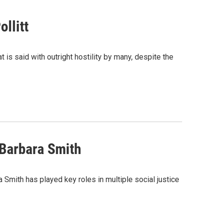
llitt
at is said with outright hostility by many, despite the
 Barbara Smith
ara Smith has played key roles in multiple social justice