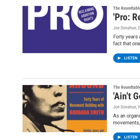
The Roundtabl
'Pro: R
Joe Donahue
, 
Forty years a
fact that on
LISTEN
The Roundtabl
'Ain't
Joe Donahue
,
As an organiz
movements
LISTEN