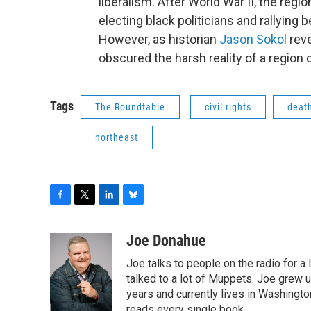
liberalism. After World War II, the regi
electing black politicians and rallying 
However, as historian
Jason Sokol
reve
obscured the harsh reality of a region
Tags
The Roundtable
civil rights
death
northeast
F
T
L
B
a
w
i
l
c
i
n
u
Joe Donahue
e
t
k
e
Joe talks to people on the radio for a 
b
t
e
s
o
e
d
k
talked to a lot of Muppets. Joe grew u
o
r
I
y
years and currently lives in Washington
k
n
reads every single book.