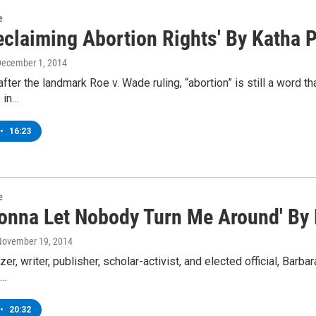
e
eclaiming Abortion Rights' By Katha Po
December 1, 2014
fter the landmark Roe v. Wade ruling, “abortion” is still a word th
e in…
•
16:23
e
 Gonna Let Nobody Turn Me Around' By
 November 19, 2014
er, writer, publisher, scholar-activist, and elected official, Barb
,…
•
20:32