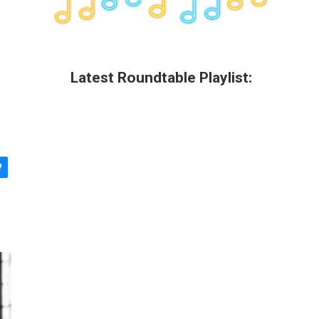
Latest Roundtable Playlist: