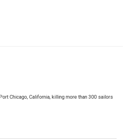
t Chicago, California, killing more than 300 sailors