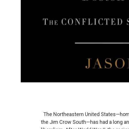
The Northeastern United States—home t
the Jim Crow South—has had a long and c