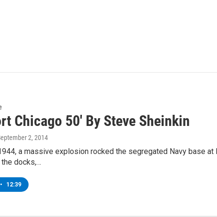
e
rt Chicago 50' By Steve Sheinkin
September 2, 2014
1944, a massive explosion rocked the segregated Navy base at Por
 the docks,…
•
12:39