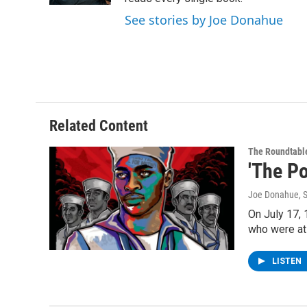
See stories by Joe Donahue
Related Content
The Roundtabl
'The Po
Joe Donahue
, 
On July 17, 
who were at
LISTEN