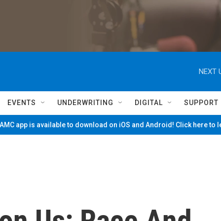
NEXT 
EVENTS
UNDERWRITING
DIGITAL
SUPPORT
MC app is available to download on iOS and Android! Click here to 
pon Us: Race And