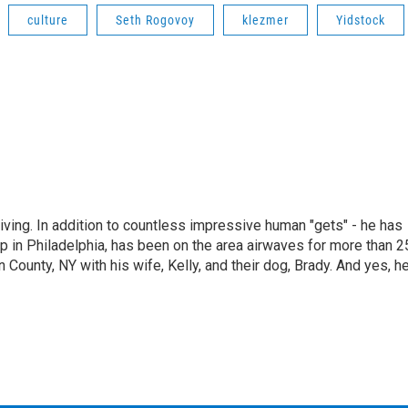
culture
Seth Rogovoy
klezmer
Yidstock
living. In addition to countless impressive human "gets" - he has
p in Philadelphia, has been on the area airwaves for more than 2
 County, NY with his wife, Kelly, and their dog, Brady. And yes, h