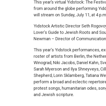
This year’s virtual Yidstock: The Festi
from around the globe performing Yidd
will stream on Sunday, July 11, at 4 p.m
Yidstock Artistic Director Seth Rogovo
Lover's Guide to Jewish Roots and Soul
Newman – Director of Communications 
This year's Yidstock performances, exc
roster of artists from Berlin, the Neth
Winograd, Niki Jacobs, Daniel Kahn, Sve
Sarah Myerson and Ilya Shneyveys, Cill
Shepherd, Lorin Sklamberg, Tatiana We
perform a broad and eclectic repertoire
protest songs, humanitarian odes, son
and Jewish scripture.