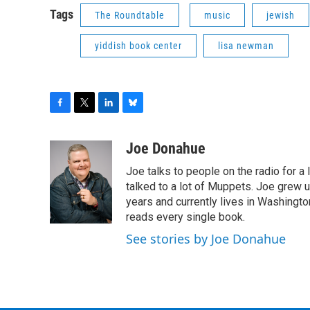
Tags
The Roundtable
music
jewish
yiddish book center
lisa newman
F
T
L
B
a
w
i
l
c
i
n
u
Joe Donahue
e
t
k
e
Joe talks to people on the radio for a 
b
t
e
s
o
e
d
k
talked to a lot of Muppets. Joe grew u
o
r
I
y
years and currently lives in Washington
k
n
reads every single book.
See stories by Joe Donahue