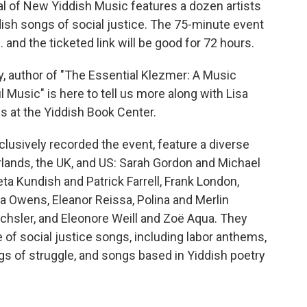
val of New Yiddish Music features a dozen artists
ish songs of social justice. The 75-minute event
. and the ticketed link will be good for 72 hours.
y, author of "The Essential Klezmer: A Music
 Music" is here to tell us more along with Lisa
at the Yiddish Book Center.
lusively recorded the event, feature a diverse
erlands, the UK, and US: Sarah Gordon and Michael
ta Kundish and Patrick Farrell, Frank London,
a Owens, Eleanor Reissa, Polina and Merlin
chsler, and Eleonore Weill and Zoë Aqua. They
 of social justice songs, including labor anthems,
gs of struggle, and songs based in Yiddish poetry