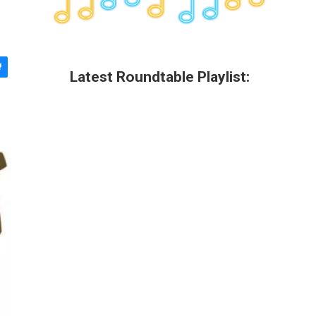
Latest Roundtable Playlist: