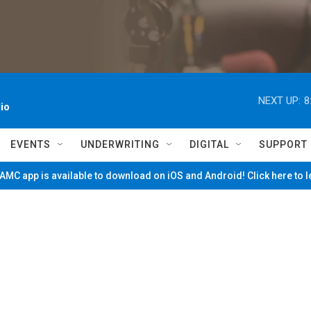
NEXT UP:
8
io
EVENTS
UNDERWRITING
DIGITAL
SUPPORT
MC app is available to download on iOS and Android! Click here to 