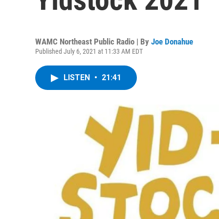
WAMC Northeast Public Radio | By
Joe Donahue
Published July 6, 2021 at 11:33 AM EDT
LISTEN
•
21:41