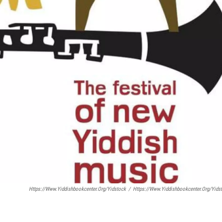
Https://www.yiddishbookcenter.org/yidstock
/
Https://www.yiddishbookcenter.org/yids