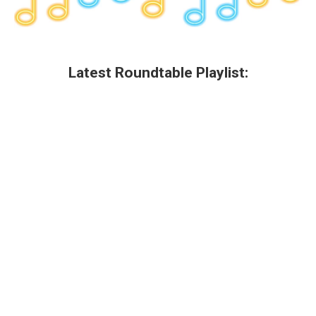
Latest Roundtable Playlist: