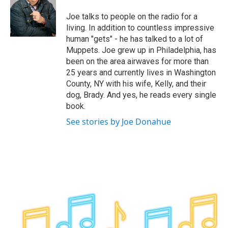
o
e
d
k
o
r
I
y
Joe talks to people on the radio for a
k
n
living. In addition to countless impressive
human "gets" - he has talked to a lot of
Muppets. Joe grew up in Philadelphia, has
been on the area airwaves for more than
25 years and currently lives in Washington
County, NY with his wife, Kelly, and their
dog, Brady. And yes, he reads every single
book.
See stories by Joe Donahue