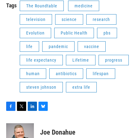
Tags
The Roundtable
medicine
television
science
research
Evolution
Public Health
pbs
life
pandemic
vaccine
life expectancy
Lifetime
progress
human
antibiotics
lifespan
steven johnson
extra life
F
T
L
B
a
w
i
l
c
i
n
u
e
t
k
e
Joe Donahue
b
t
e
s