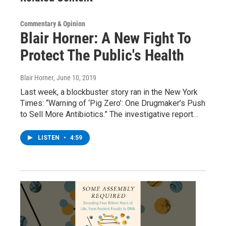
Commentary & Opinion
Blair Horner: A New Fight To
Protect The Public's Health
Blair Horner
, June 10, 2019
Last week, a blockbuster story ran in the New York
Times: “Warning of ‘Pig Zero’: One Drugmaker’s Push
to Sell More Antibiotics.” The investigative report…
LISTEN
•
4:59