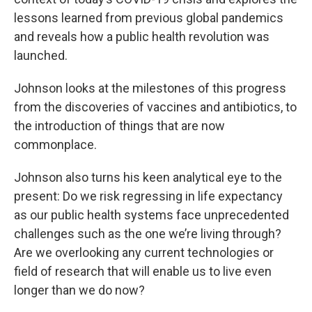
lessons learned from previous global pandemics
and reveals how a public health revolution was
launched.
Johnson looks at the milestones of this progress
from the discoveries of vaccines and antibiotics, to
the introduction of things that are now
commonplace.
Johnson also turns his keen analytical eye to the
present: Do we risk regressing in life expectancy
as our public health systems face unprecedented
challenges such as the one we’re living through?
Are we overlooking any current technologies or
field of research that will enable us to live even
longer than we do now?