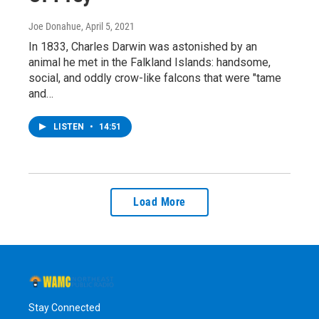
Joe Donahue
, April 5, 2021
In 1833, Charles Darwin was astonished by an
animal he met in the Falkland Islands: handsome,
social, and oddly crow-like falcons that were "tame
and…
LISTEN
•
14:51
Load More
Stay Connected