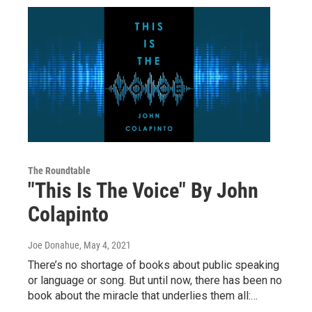
The Roundtable
"This Is The Voice" By John
Colapinto
Joe Donahue
, May 4, 2021
There’s no shortage of books about public speaking
or language or song. But until now, there has been no
book about the miracle that underlies them all:…