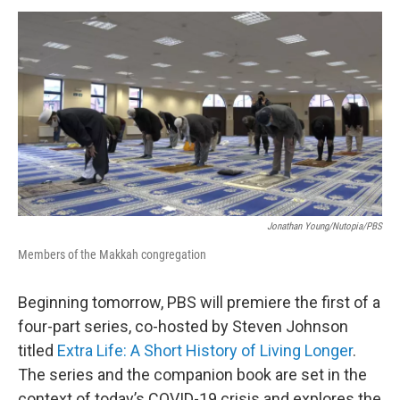
o
r
I
y
k
n
Jonathan Young/Nutopia/PBS
Members of the Makkah congregation
Beginning tomorrow, PBS will premiere the first of a
four-part series, co-hosted by Steven Johnson
titled
Extra Life: A Short History of Living Longer
.
The series and the companion book are set in the
context of today’s COVID-19 crisis and explores the