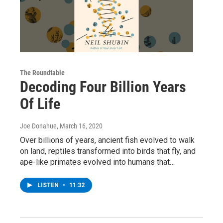
The Roundtable
Decoding Four Billion Years
Of Life
Joe Donahue
, March 16, 2020
Over billions of years, ancient fish evolved to walk
on land, reptiles transformed into birds that fly, and
ape-like primates evolved into humans that…
LISTEN
•
11:32