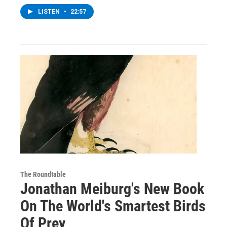
LISTEN
•
22:57
The Roundtable
Jonathan Meiburg's New Book
On The World's Smartest Birds
Of Prey