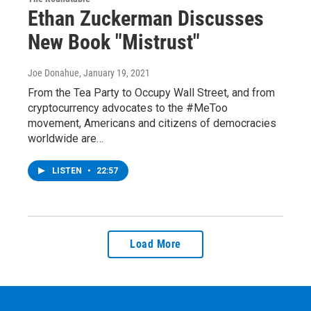
Ethan Zuckerman Discusses
New Book "Mistrust"
Joe Donahue
, January 19, 2021
From the Tea Party to Occupy Wall Street, and from
cryptocurrency advocates to the #MeToo
movement, Americans and citizens of democracies
worldwide are…
LISTEN
•
22:57
Load More