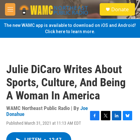
Skip to main content
S
Donate
e
M
a
e
r
n
The new WAMC app is available to download on iOS and Android!
c
u
Click here to learn more.
h
u
e
r
y
Julie DiCaro Writes About
Sports, Culture, And Being
A Woman In America
WAMC Northeast Public Radio | By
Joe
Donahue
F
T
L
B
Published March 31, 2021 at 11:13 AM EDT
a
w
i
l
c
i
n
u
e
t
k
e
LISTEN
•
12:47