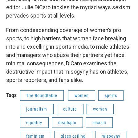
editor Julie DiCaro tackles the myriad ways sexism
pervades sports at all levels.
From condescending coverage of women’s pro
sports, to high barriers that women face breaking
into and excelling in sports media, to male athletes
and managers who abuse their partners yet face
minimal consequences, DiCaro examines the
destructive impact that misogyny has on athletes,
sports reporters, and fans alike.
Tags
The Roundtable
women
sports
journalism
culture
woman
equality
deadspin
sexism
feminism
glass ceiling
misogyny