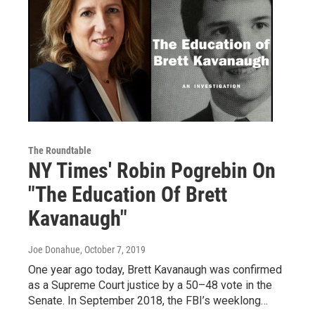
The Roundtable
NY Times' Robin Pogrebin On
"The Education Of Brett
Kavanaugh"
Joe Donahue
, October 7, 2019
One year ago today, Brett Kavanaugh was confirmed
as a Supreme Court justice by a 50–48 vote in the
Senate. In September 2018, the FBI’s weeklong…