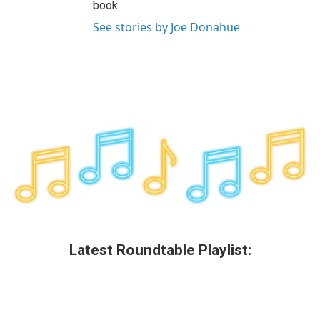
book.
See stories by Joe Donahue
Latest Roundtable Playlist: