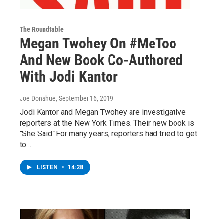
The Roundtable
Megan Twohey On #MeToo
And New Book Co-Authored
With Jodi Kantor
Joe Donahue
, September 16, 2019
Jodi Kantor and Megan Twohey are investigative
reporters at the New York Times. Their new book is
"She Said."For many years, reporters had tried to get
to…
LISTEN
•
14:28