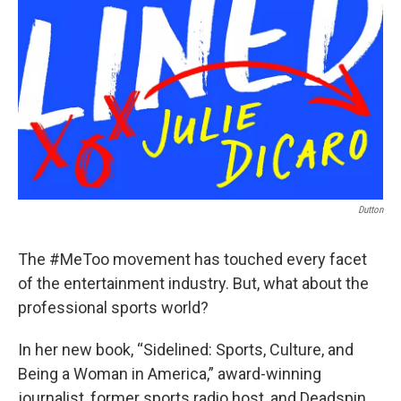
Dutton
The #MeToo movement has touched every facet
of the entertainment industry. But, what about the
professional sports world?
In her new book, “Sidelined: Sports, Culture, and
Being a Woman in America,” award-winning
journalist, former sports radio host, and Deadspin