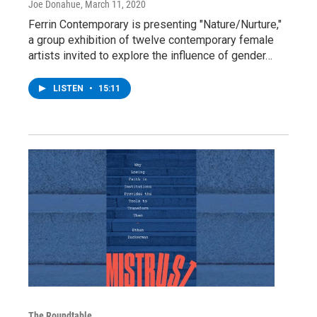
Joe Donahue
, March 11, 2020
Ferrin Contemporary is presenting "Nature/Nurture,"
a group exhibition of twelve contemporary female
artists invited to explore the influence of gender…
LISTEN
•
15:11
The Roundtable