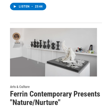
LISTEN
•
23:44
Arts & Culture
Ferrin Contemporary Presents
"Nature/Nurture"