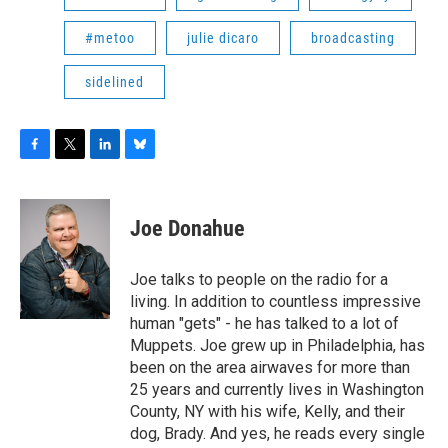
#metoo
julie dicaro
broadcasting
sidelined
F
T
L
B
a
w
i
l
c
i
n
u
e
t
k
e
Joe Donahue
b
t
e
s
o
e
d
k
o
r
I
y
Joe talks to people on the radio for a
k
n
living. In addition to countless impressive
human "gets" - he has talked to a lot of
Muppets. Joe grew up in Philadelphia, has
been on the area airwaves for more than
25 years and currently lives in Washington
County, NY with his wife, Kelly, and their
dog, Brady. And yes, he reads every single