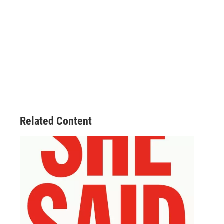
Related Content