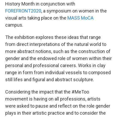
History Month in conjunction with
FOREFRONT2020
, a symposium on women in the
visual arts taking place on the
MASS MoCA
campus.
The exhibition explores these ideas that range
from direct interpretations of the natural world to
more abstract notions, such as the construction of
gender and the endowed role of women within their
personal and professional careers. Works in clay
range in form from individual vessels to composed
still lifes and figural and abstract sculpture.
Considering the impact that the #MeToo
movement is having on all professions, artists
were asked to pause and reflect on the role gender
plays in their artistic practice and to consider the