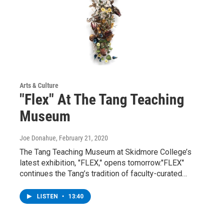
Arts & Culture
"Flex" At The Tang Teaching
Museum
Joe Donahue
, February 21, 2020
The Tang Teaching Museum at Skidmore College’s
latest exhibition, "FLEX," opens tomorrow."FLEX"
continues the Tang’s tradition of faculty-curated…
LISTEN
•
13:40