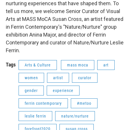
nurturing experiences that have shaped them. To
tell us more, we welcome Senior Curator of Visual
Arts at MASS MoCA Susan Cross, an artist featured
in Ferrin Contemporary's "Nature/Nurture" group
exhibition Anina Major, and director of Ferrin
Contemporary and curator of Nature/Nurture Leslie
Ferrin.
Tags
Arts & Culture
mass moca
art
women
artist
curator
gender
experience
ferrin contemporary
#metoo
leslie ferrin
nature/nurture
forefront2020
susan cross