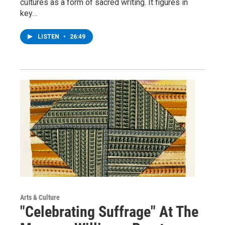
cultures as a form of sacred writing. It figures in
key…
LISTEN
•
26:49
Arts & Culture
"Celebrating Suffrage" At The