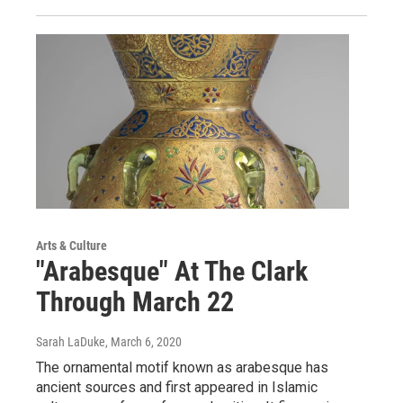
Arts & Culture
"Arabesque" At The Clark
Through March 22
Sarah LaDuke
, March 6, 2020
The ornamental motif known as arabesque has
ancient sources and first appeared in Islamic