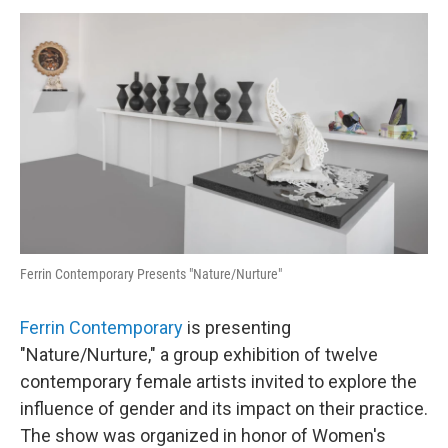
o
r
I
y
k
n
Ferrin Contemporary Presents "Nature/Nurture"
Ferrin Contemporary
is presenting
"Nature/Nurture," a group exhibition of twelve
contemporary female artists invited to explore the
influence of gender and its impact on their practice.
The show was organized in honor of Women's