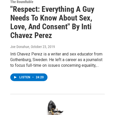
The Roundtable
"Respect: Everything A Guy
Needs To Know About Sex,
Love, And Consent" By Inti
Chavez Perez
Joe Donahue
, October 23, 2019
Inti Chavez Perez is a writer and sex educator from
Gothenburg, Sweden. He left a career as a journalist
to focus full-time on issues concerning equality,…
LISTEN
•
24:20