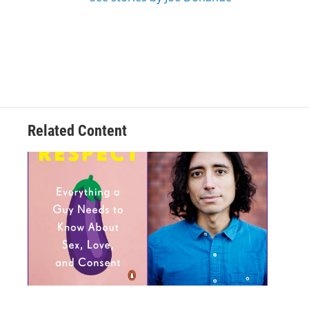
Related Content