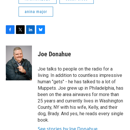
anina major
F
T
L
B
a
w
i
l
c
i
n
u
e
t
k
e
Joe Donahue
b
t
e
s
o
e
d
k
o
r
I
y
Joe talks to people on the radio for a
k
n
living. In addition to countless impressive
human "gets" - he has talked to a lot of
Muppets. Joe grew up in Philadelphia, has
been on the area airwaves for more than
25 years and currently lives in Washington
County, NY with his wife, Kelly, and their
dog, Brady. And yes, he reads every single
book.
See stories by Joe Donahue