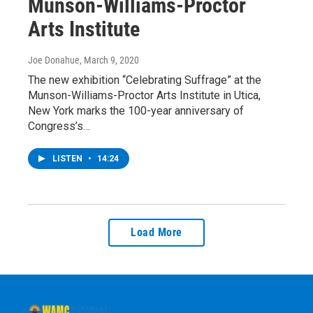
Munson-Williams-Proctor
Arts Institute
Joe Donahue
, March 9, 2020
The new exhibition “Celebrating Suffrage” at the
Munson-Williams-Proctor Arts Institute in Utica,
New York marks the 100-year anniversary of
Congress’s…
LISTEN
•
14:24
Load More