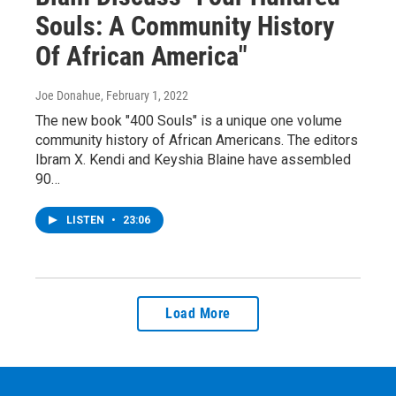
Souls: A Community History
Of African America"
Joe Donahue
, February 1, 2022
The new book "400 Souls" is a unique one volume
community history of African Americans. The editors
Ibram X. Kendi and Keyshia Blaine have assembled
90…
LISTEN
•
23:06
Load More