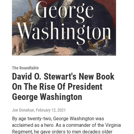
The Roundtable
David O. Stewart's New Book
On The Rise Of President
George Washington
Joe Donahue
, February 12, 2021
By age twenty-two, George Washington was
acclaimed as a hero. As a commander of the Virginia
Regiment, he gave orders to men decades older