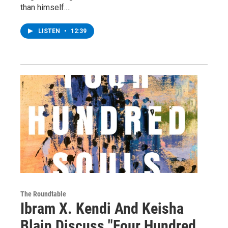
than himself.…
LISTEN
•
12:39
The Roundtable
Ibram X. Kendi And Keisha
Blain Discuss "Four Hundred