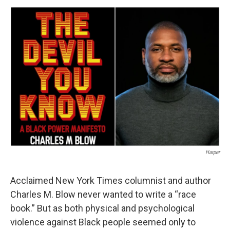
o
r
I
y
k
n
Harper
Acclaimed New York Times columnist and author
Charles M. Blow never wanted to write a “race
book.” But as both physical and psychological
violence against Black people seemed only to