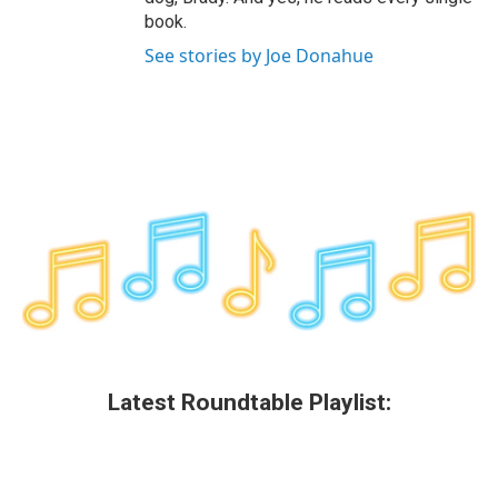
book.
See stories by Joe Donahue
Latest Roundtable Playlist: