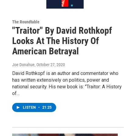
The Roundtable
"Traitor" By David Rothkopf
Looks At The History Of
American Betrayal
Joe Donahue
, October 27, 2020
David Rothkopf is an author and commentator who
has written extensively on politics, power and
national security. His new book is: "Traitor: A History
of…
LISTEN
•
21:25