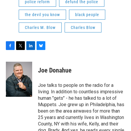
police reform
defund the police
the devil you know
black people
Charles M. Blow
Charles Blow
F
T
L
B
a
w
i
l
c
i
n
u
e
t
k
e
Joe Donahue
b
t
e
s
o
e
d
k
o
r
I
y
Joe talks to people on the radio for a
k
n
living. In addition to countless impressive
human "gets" - he has talked to a lot of
Muppets. Joe grew up in Philadelphia, has
been on the area airwaves for more than
25 years and currently lives in Washington
County, NY with his wife, Kelly, and their
dog, Brady. And yes, he reads every single