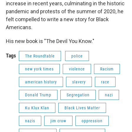
increase in recent years, culminating in the historic
pandemic and protests of the summer of 2020, he
felt compelled to write a new story for Black
Americans.
His new book is "The Devil You Know."
Tags
The Roundtable
police
new york times
violence
Racism
american history
slavery
race
Donald Trump
Segregation
nazi
Ku Klux Klan
Black Lives Matter
nazis
jim crow
oppression