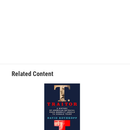
Related Content